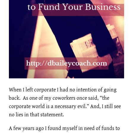
When I left corporate I had no intention of going
back. As one of my coworkers once said, “the
corporate world is a necessary evil.” And, I still see
no lies in that statement.
A few years ago I found myself in need of funds to