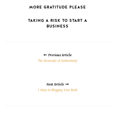
MORE GRATITUDE PLEASE
TAKING A RISK TO START A
BUSINESS
POSTS
NAVIGATION
Previous Article
The Downside of Authenticity
Next Article
3 Steps to Blogging Your Book