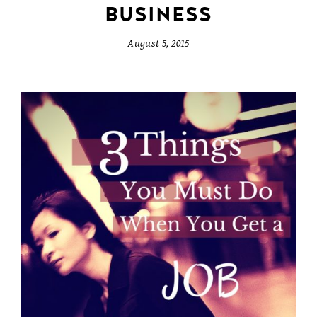
BUSINESS
August 5, 2015