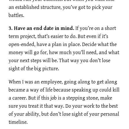
an established structure, you’ve got to pick your
battles.
3. Have an end date in mind.
If you’re on a short
term project, that’s easier to do. But even if it’s
open-ended, have a plan in place. Decide what the
money will go for, how much you’ll need, and what
your next steps will be. That way you don’t lose
sight of the big picture.
When I was an employee, going along to get along
became a way of life because speaking up could kill
a career. But if this job is a stepping stone, make
sure you treat it that way. Do your work to the best
of your ability, but don’t lose sight of your personal
timeline.