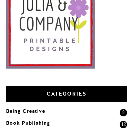
CATEGORIES
Being Creative
8
Book Publishing
12