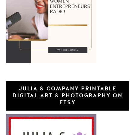
JULIA & COMPANY PRINTABLE
DIGITAL ART & PHOTOGRAPHY ON
ETSY