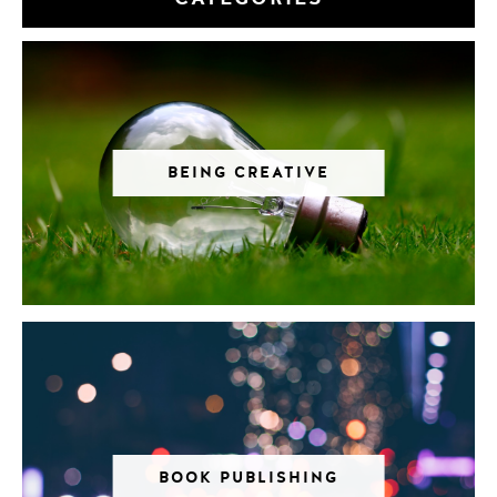
BEING CREATIVE
BOOK PUBLISHING