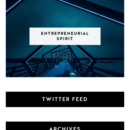
ENTREPRENEURIAL
SPIRIT
TWITTER FEED
ARCHIVES