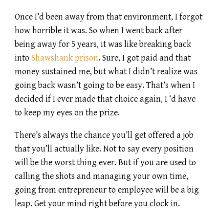
Once I’d been away from that environment, I forgot
how horrible it was. So when I went back after
being away for 5 years, it was like breaking back
into
Shawshank prison
. Sure, I got paid and that
money sustained me, but what I didn’t realize was
going back wasn’t going to be easy. That’s when I
decided if I ever made that choice again, I ‘d have
to keep my eyes on the prize.
There’s always the chance you’ll get offered a job
that you’ll actually like. Not to say every position
will be the worst thing ever. But if you are used to
calling the shots and managing your own time,
going from entrepreneur to employee will be a big
leap. Get your mind right before you clock in.