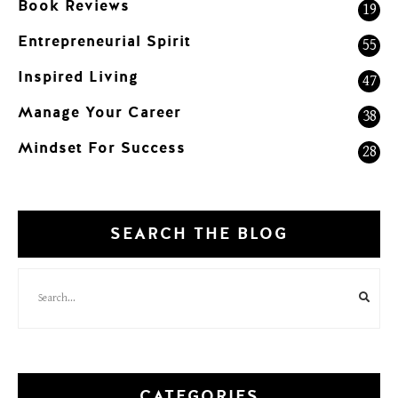
Book Reviews
19
Entrepreneurial Spirit
55
Inspired Living
47
Manage Your Career
38
Mindset For Success
28
SEARCH THE BLOG
CATEGORIES