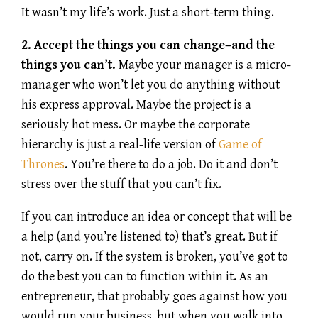
It wasn’t my life’s work. Just a short-term thing.
2. Accept the things you can change–and the
things you can’t.
Maybe your manager is a micro-
manager who won’t let you do anything without
his express approval. Maybe the project is a
seriously hot mess. Or maybe the corporate
hierarchy is just a real-life version of
Game of
Thrones
. You’re there to do a job. Do it and don’t
stress over the stuff that you can’t fix.
If you can introduce an idea or concept that will be
a help (and you’re listened to) that’s great. But if
not, carry on. If the system is broken, you’ve got to
do the best you can to function within it. As an
entrepreneur, that probably goes against how you
would run your business. but when you walk into