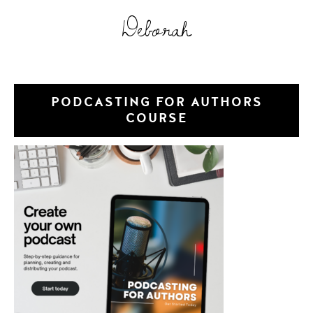
Deborah
PODCASTING FOR AUTHORS
COURSE