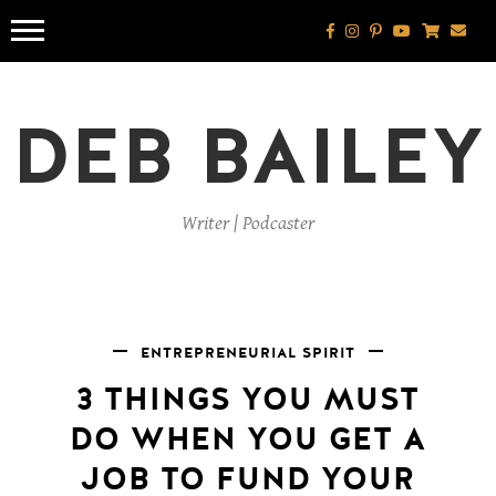
Skip
to
content
DEB BAILEY
Writer | Podcaster
ENTREPRENEURIAL SPIRIT
3 THINGS YOU MUST
DO WHEN YOU GET A
JOB TO FUND YOUR