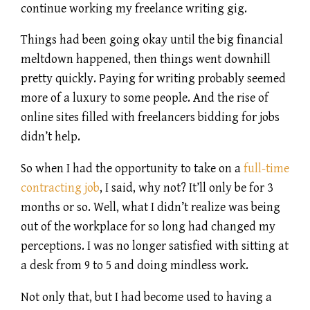
continue working my freelance writing gig.
Things had been going okay until the big financial
meltdown happened, then things went downhill
pretty quickly. Paying for writing probably seemed
more of a luxury to some people. And the rise of
online sites filled with freelancers bidding for jobs
didn’t help.
So when I had the opportunity to take on a
full-time
contracting job
, I said, why not? It’ll only be for 3
months or so. Well, what I didn’t realize was being
out of the workplace for so long had changed my
perceptions. I was no longer satisfied with sitting at
a desk from 9 to 5 and doing mindless work.
Not only that, but I had become used to having a