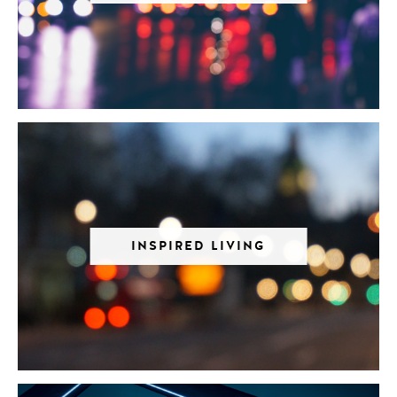
INSPIRED LIVING