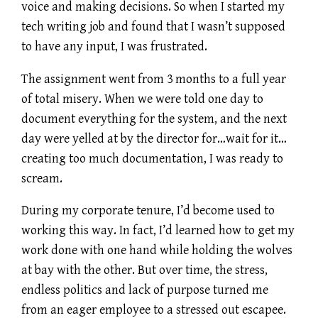
voice and making decisions. So when I started my
tech writing job and found that I wasn’t supposed
to have any input, I was frustrated.
The assignment went from 3 months to a full year
of total misery. When we were told one day to
document everything for the system, and the next
day were yelled at by the director for…wait for it…
creating too much documentation, I was ready to
scream.
During my corporate tenure, I’d become used to
working this way. In fact, I’d learned how to get my
work done with one hand while holding the wolves
at bay with the other. But over time, the stress,
endless politics and lack of purpose turned me
from an eager employee to a stressed out escapee.