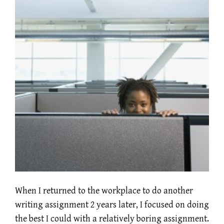
When I returned to the workplace to do another
writing assignment 2 years later, I focused on doing
the best I could with a relatively boring assignment.