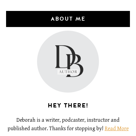
ABOUT ME
HEY THERE!
Deborah is a writer, podcaster, instructor and
published author. Thanks for stopping by!
Read More