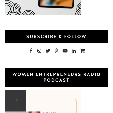
SUBSCRIBE & FOLLOW
WOMEN ENTREPRENEURS RADIO
PODCAST