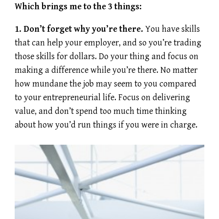
Which brings me to the 3 things:
1. Don’t forget why you’re there.
You have skills
that can help your employer, and so you’re trading
those skills for dollars. Do your thing and focus on
making a difference while you’re there. No matter
how mundane the job may seem to you compared
to your entrepreneurial life. Focus on delivering
value, and don’t spend too much time thinking
about how you’d run things if you were in charge.