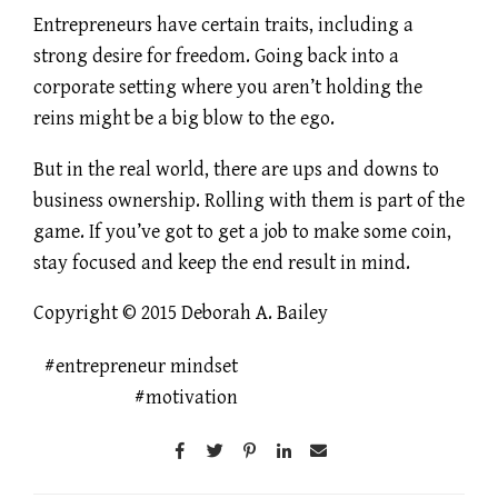
Entrepreneurs have certain traits, including a
strong desire for freedom. Going back into a
corporate setting where you aren’t holding the
reins might be a big blow to the ego.
But in the real world, there are ups and downs to
business ownership. Rolling with them is part of the
game. If you’ve got to get a job to make some coin,
stay focused and keep the end result in mind.
Copyright © 2015 Deborah A. Bailey
entrepreneur mindset
motivation