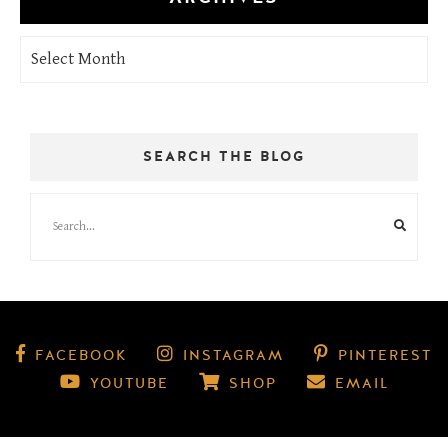
Archives
SEARCH THE BLOG
FACEBOOK
INSTAGRAM
PINTEREST
YOUTUBE
SHOP
EMAIL