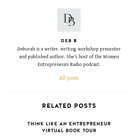
DEB B
Deborah is a writer, writing workshop presenter
and published author. She's host of the Women
Entrepreneurs Radio podcast.
All posts
RELATED POSTS
THINK LIKE AN ENTREPRENEUR
VIRTUAL BOOK TOUR