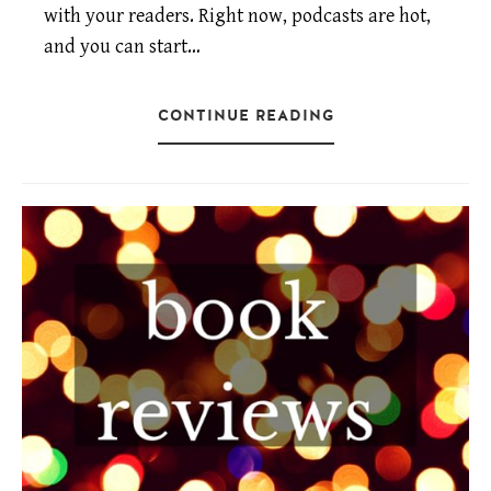
with your readers. Right now, podcasts are hot,
and you can start…
CONTINUE READING