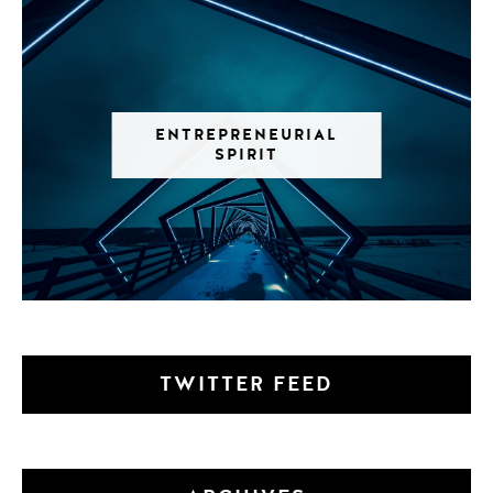
ENTREPRENEURIAL
SPIRIT
TWITTER FEED