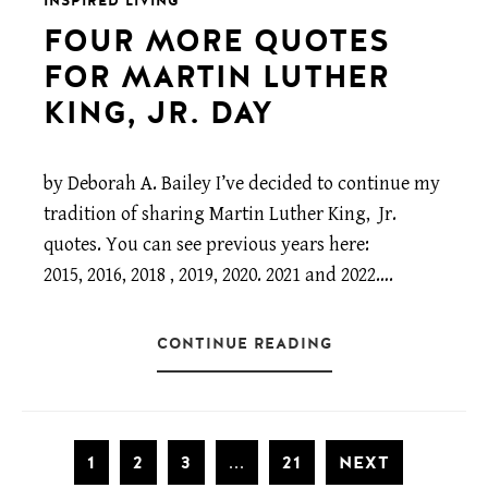
INSPIRED LIVING
FOUR MORE QUOTES
FOR MARTIN LUTHER
KING, JR. DAY
by Deborah A. Bailey I’ve decided to continue my
tradition of sharing Martin Luther King, Jr.
quotes. You can see previous years here:
2015, 2016, 2018 , 2019, 2020. 2021 and 2022….
CONTINUE READING
1
2
3
21
NEXT
...