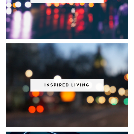
INSPIRED LIVING