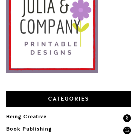
CATEGORIES
Being Creative
8
Book Publishing
12