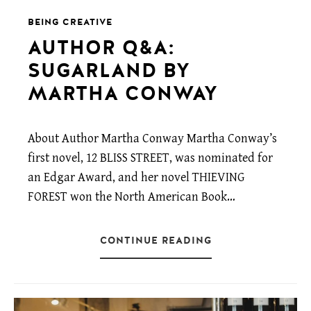
BEING CREATIVE
AUTHOR Q&A:
SUGARLAND BY
MARTHA CONWAY
About Author Martha Conway Martha Conway’s
first novel, 12 BLISS STREET, was nominated for
an Edgar Award, and her novel THIEVING
FOREST won the North American Book…
CONTINUE READING