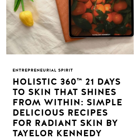
ENTREPRENEURIAL SPIRIT
HOLISTIC 360™️ 21 DAYS
TO SKIN THAT SHINES
FROM WITHIN: SIMPLE
DELICIOUS RECIPES
FOR RADIANT SKIN BY
TAYELOR KENNEDY