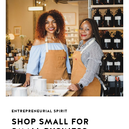
ENTREPRENEURIAL SPIRIT
SHOP SMALL FOR