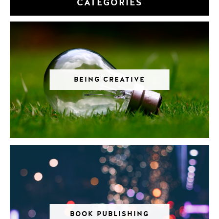
CATEGORIES
BEING CREATIVE
BOOK PUBLISHING