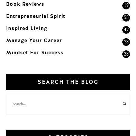
Book Reviews
19
Entrepreneurial Spirit
55
Inspired Living
47
Manage Your Career
38
Mindset For Success
28
SEARCH THE BLOG