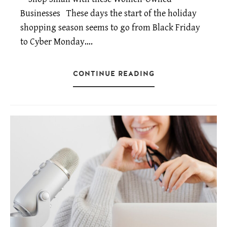
Businesses These days the start of the holiday
shopping season seems to go from Black Friday
to Cyber Monday….
CONTINUE READING