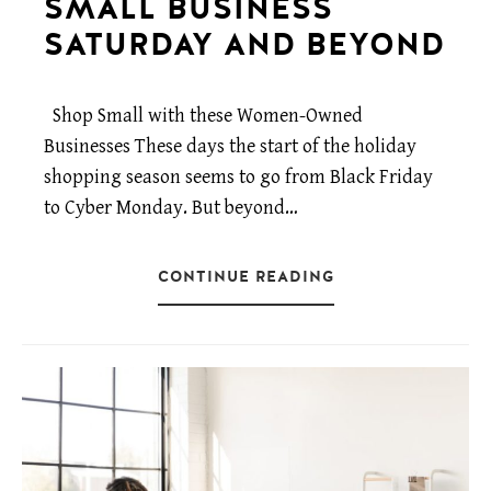
SMALL BUSINESS
SATURDAY AND BEYOND
Shop Small with these Women-Owned
Businesses These days the start of the holiday
shopping season seems to go from Black Friday
to Cyber Monday. But beyond…
CONTINUE READING