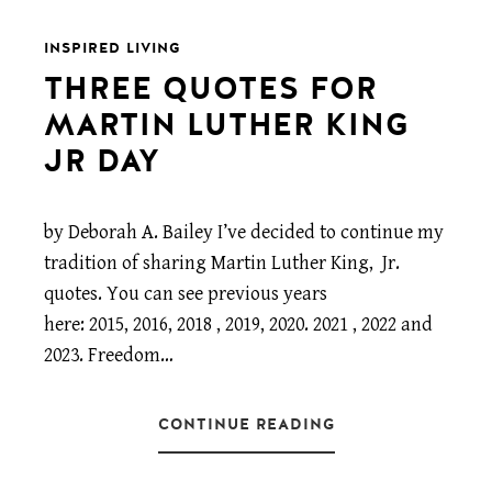
INSPIRED LIVING
THREE QUOTES FOR
MARTIN LUTHER KING
JR DAY
by Deborah A. Bailey I’ve decided to continue my
tradition of sharing Martin Luther King, Jr.
quotes. You can see previous years
here: 2015, 2016, 2018 , 2019, 2020. 2021 , 2022 and
2023. Freedom…
CONTINUE READING