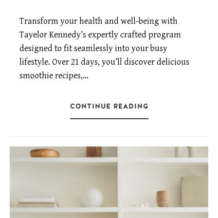
Transform your health and well-being with
Tayelor Kennedy’s expertly crafted program
designed to fit seamlessly into your busy
lifestyle. Over 21 days, you’ll discover delicious
smoothie recipes,…
CONTINUE READING