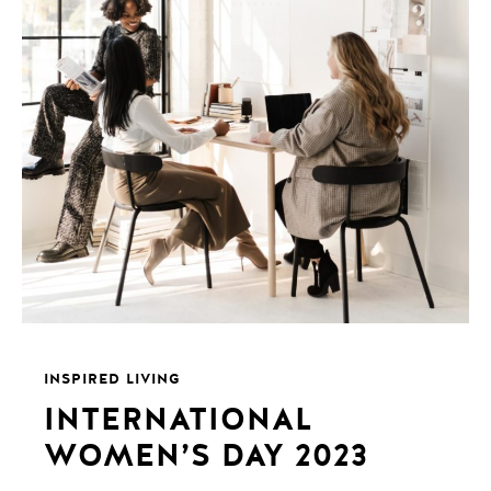
INSPIRED LIVING
INTERNATIONAL
WOMEN’S DAY 2023