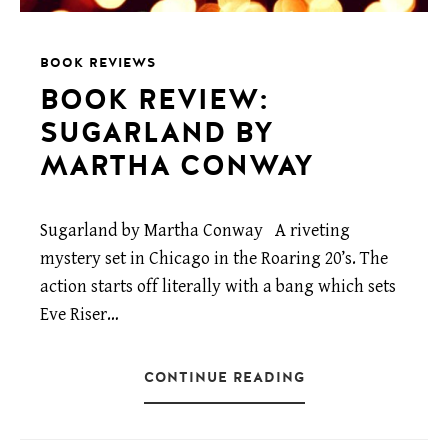
BOOK REVIEWS
BOOK REVIEW:
SUGARLAND BY
MARTHA CONWAY
Sugarland by Martha Conway A riveting
mystery set in Chicago in the Roaring 20’s. The
action starts off literally with a bang which sets
Eve Riser…
CONTINUE READING