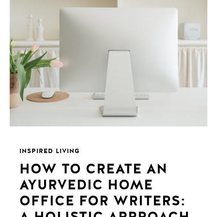
INSPIRED LIVING
HOW TO CREATE AN
AYURVEDIC HOME
OFFICE FOR WRITERS:
A HOLISTIC APPROACH