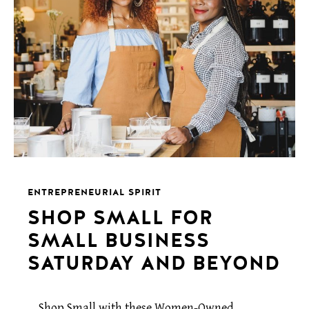
ENTREPRENEURIAL SPIRIT
SHOP SMALL FOR
SMALL BUSINESS
SATURDAY AND BEYOND
Shop Small with these Women-Owned