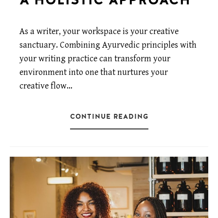
As a writer, your workspace is your creative
sanctuary. Combining Ayurvedic principles with
your writing practice can transform your
environment into one that nurtures your
creative flow…
CONTINUE READING