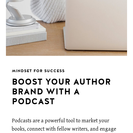
MINDSET FOR SUCCESS
BOOST YOUR AUTHOR
BRAND WITH A
PODCAST
Podcasts are a powerful tool to market your
books, connect with fellow writers, and engage