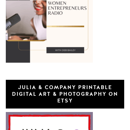
JULIA & COMPANY PRINTABLE
DIGITAL ART & PHOTOGRAPHY ON
ETSY