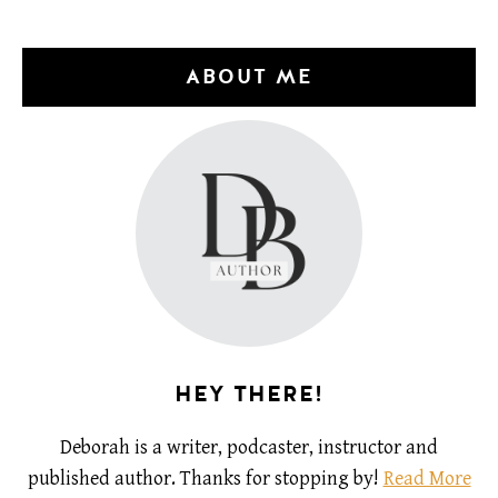
ABOUT ME
HEY THERE!
Deborah is a writer, podcaster, instructor and
published author. Thanks for stopping by!
Read More