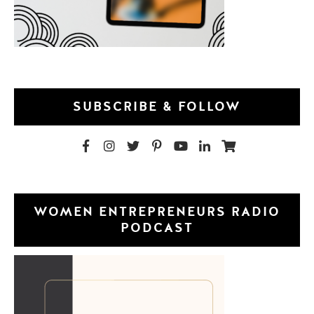
SUBSCRIBE & FOLLOW
WOMEN ENTREPRENEURS RADIO
PODCAST