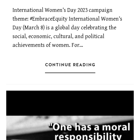
International Women’s Day 2023 campaign
theme: #EmbraceEquity International Women’s
Day (March 8) is a global day celebrating the
social, economic, cultural, and political
achievements of women. For…
CONTINUE READING