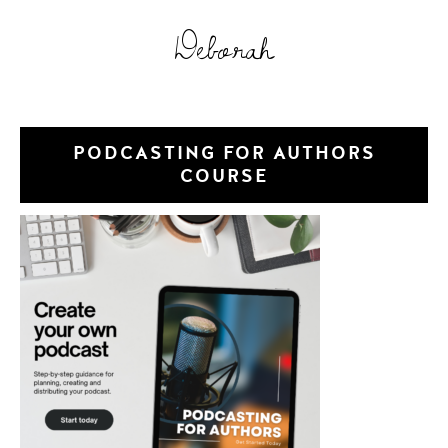
Deborah
PODCASTING FOR AUTHORS
COURSE