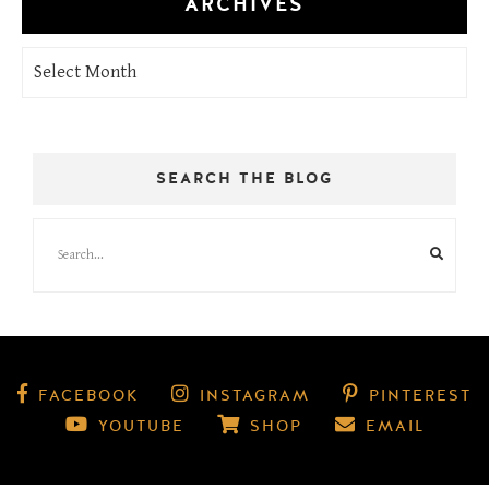
ARCHIVES
Archives
SEARCH THE BLOG
FACEBOOK
INSTAGRAM
PINTEREST
YOUTUBE
SHOP
EMAIL