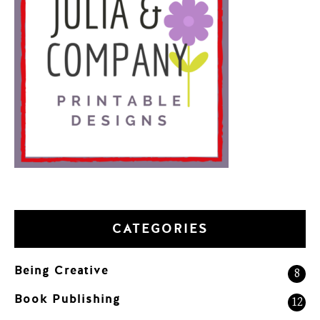
CATEGORIES
Being Creative
8
Book Publishing
12