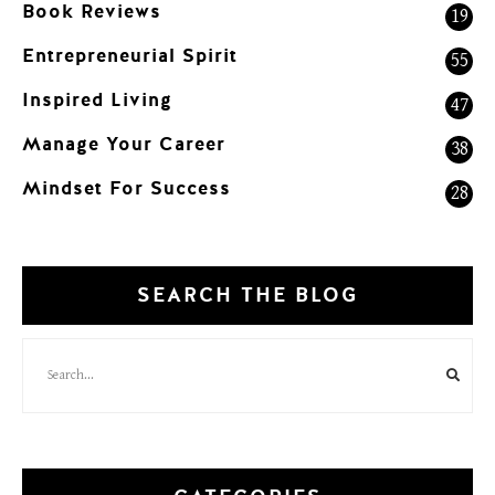
Book Reviews
19
Entrepreneurial Spirit
55
Inspired Living
47
Manage Your Career
38
Mindset For Success
28
SEARCH THE BLOG