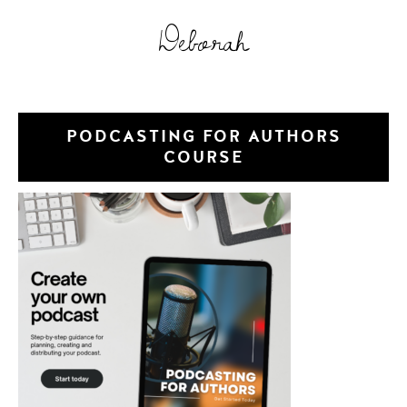
Deborah
PODCASTING FOR AUTHORS
COURSE