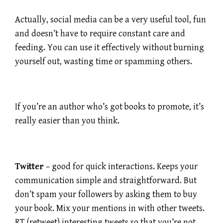
Actually, social media can be a very useful tool, fun
and doesn’t have to require constant care and
feeding. You can use it effectively without burning
yourself out, wasting time or spamming others.
If you’re an author who’s got books to promote, it’s
really easier than you think.
Twitter
– good for quick interactions. Keeps your
communication simple and straightforward. But
don’t spam your followers by asking them to buy
your book. Mix your mentions in with other tweets.
RT (retweet) interesting tweets so that you’re not