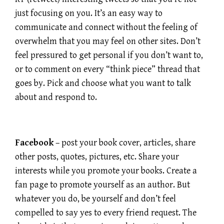
just focusing on you. It’s an easy way to
communicate and connect without the feeling of
overwhelm that you may feel on other sites. Don’t
feel pressured to get personal if you don’t want to,
or to comment on every “think piece” thread that
goes by. Pick and choose what you want to talk
about and respond to.
Facebook
– post your book cover, articles, share
other posts, quotes, pictures, etc. Share your
interests while you promote your books. Create a
fan page to promote yourself as an author. But
whatever you do, be yourself and don’t feel
compelled to say yes to every friend request. The