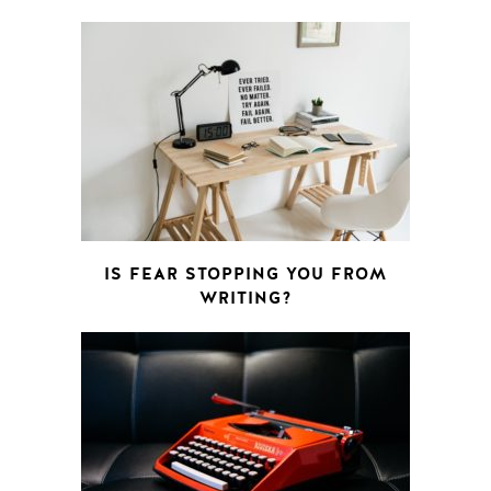
IS FEAR STOPPING YOU FROM
WRITING?