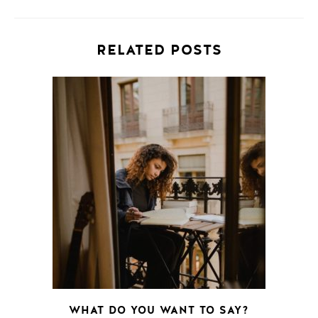
RELATED POSTS
WHAT DO YOU WANT TO SAY?