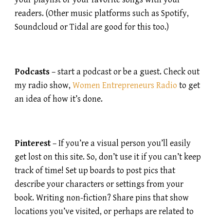
readers. (Other music platforms such as Spotify,
Soundcloud or Tidal are good for this too.)
Podcasts
– start a podcast or be a guest. Check out
my radio show,
Women Entrepreneurs Radio
to get
an idea of how it’s done.
Pinterest
– If you’re a visual person you’ll easily
get lost on this site. So, don’t use it if you can’t keep
track of time! Set up boards to post pics that
describe your characters or settings from your
book. Writing non-fiction? Share pins that show
locations you’ve visited, or perhaps are related to