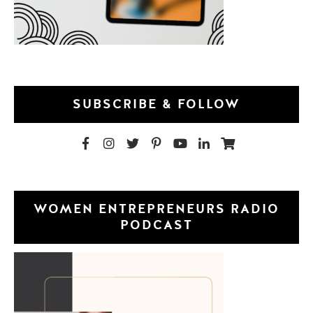
SUBSCRIBE & FOLLOW
WOMEN ENTREPRENEURS RADIO
PODCAST