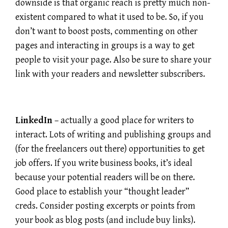
downside is that organic reach is pretty much non-
existent compared to what it used to be. So, if you
don’t want to boost posts, commenting on other
pages and interacting in groups is a way to get
people to visit your page. Also be sure to share your
link with your readers and newsletter subscribers.
LinkedIn
– actually a good place for writers to
interact. Lots of writing and publishing groups and
(for the freelancers out there) opportunities to get
job offers. If you write business books, it’s ideal
because your potential readers will be on there.
Good place to establish your “thought leader”
creds. Consider posting excerpts or points from
your book as blog posts (and include buy links).