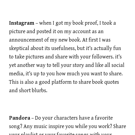
Instagram
– when I got my book proof, I took a
picture and posted it on my account as an
announcement of my new book. At first I was
skeptical about its usefulness, but it’s actually fun
to take pictures and share with your followers. it’s
yet another way to tell your story and like all social
media, it’s up to you how much you want to share.
This is also a good platform to share book quotes
and short blurbs.
Pandora
– Do your characters have a favorite
song? Any music inspire you while you work? Share
your playlist or your favorite songs with your