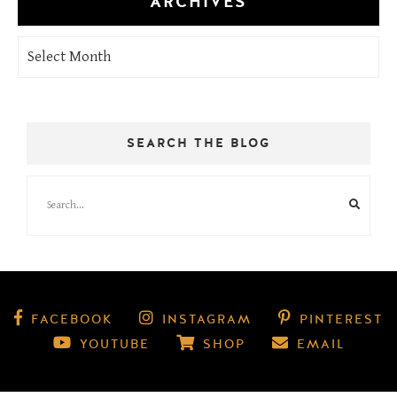
ARCHIVES
Archives
SEARCH THE BLOG
FACEBOOK
INSTAGRAM
PINTEREST
YOUTUBE
SHOP
EMAIL