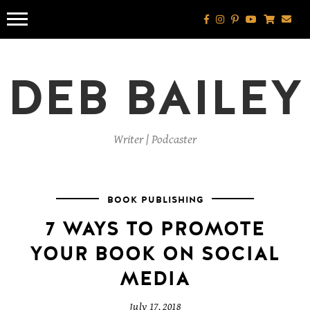
Skip
to
content
DEB BAILEY
Writer | Podcaster
BOOK PUBLISHING
7 WAYS TO PROMOTE
YOUR BOOK ON SOCIAL
MEDIA
July 17, 2018