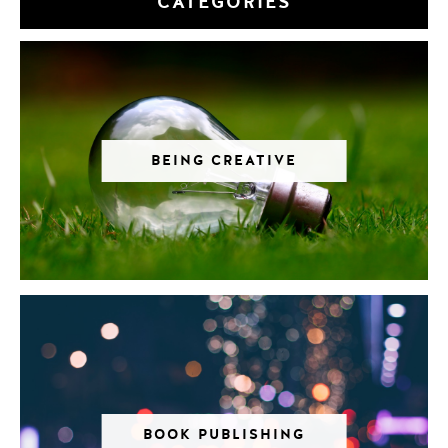
CATEGORIES
BEING CREATIVE
BOOK PUBLISHING