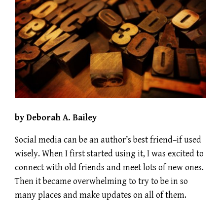
by Deborah A. Bailey
Social media can be an author’s best friend–if used
wisely. When I first started using it, I was excited to
connect with old friends and meet lots of new ones.
Then it became overwhelming to try to be in so
many places and make updates on all of them.