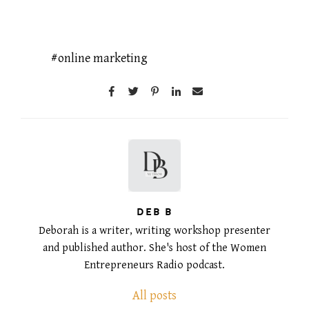
online marketing
DEB B
Deborah is a writer, writing workshop presenter
and published author. She's host of the Women
Entrepreneurs Radio podcast.
All posts