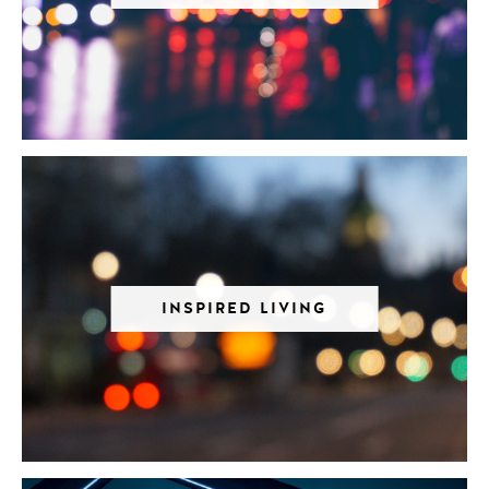
INSPIRED LIVING