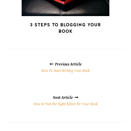
3 STEPS TO BLOGGING YOUR
BOOK
POSTS
NAVIGATION
Previous Article
How To Start Writing Your Book
Next Article
How to Pick the Right Editor for Your Book