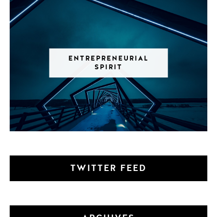
ENTREPRENEURIAL
SPIRIT
TWITTER FEED