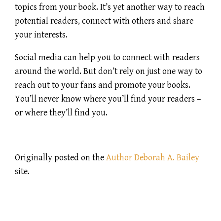
topics from your book. It’s yet another way to reach
potential readers, connect with others and share
your interests.
Social media can help you to connect with readers
around the world. But don’t rely on just one way to
reach out to your fans and promote your books.
You’ll never know where you’ll find your readers –
or where they’ll find you.
Originally posted on the
Author Deborah A. Bailey
site.