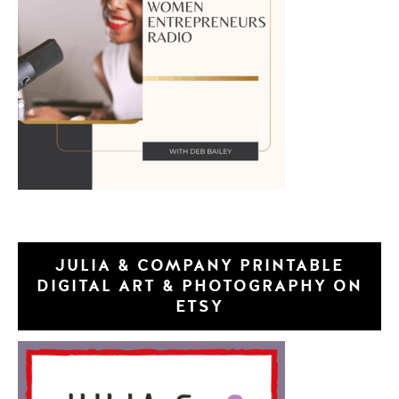
JULIA & COMPANY PRINTABLE
DIGITAL ART & PHOTOGRAPHY ON
ETSY