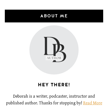
ABOUT ME
HEY THERE!
Deborah is a writer, podcaster, instructor and
published author. Thanks for stopping by!
Read More