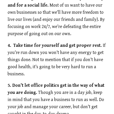
and for a social life.
Most of us want to have our
own businesses so that we’ll have more freedom to
live our lives (and enjoy our friends and family). By
focusing on work 24/7, we’re defeating the entire
purpose of going out on our own.
4. Take time for yourself and get proper rest.
If
you’re run down you won’t have any energy to get
things done. Not to mention that if you don’t have
good health, it’s going to be very hard to run a
business.
5. Don’t let office politics get in the way of what
you are doing.
Though you are in a day job, keep
in mind that you have a business to run as well. Do
your job and manage your career, but don’t get
caught in the day-to-day drama.