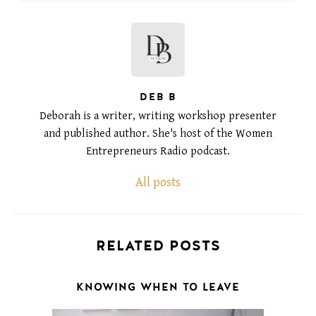
DEB B
Deborah is a writer, writing workshop presenter
and published author. She's host of the Women
Entrepreneurs Radio podcast.
All posts
RELATED POSTS
KNOWING WHEN TO LEAVE