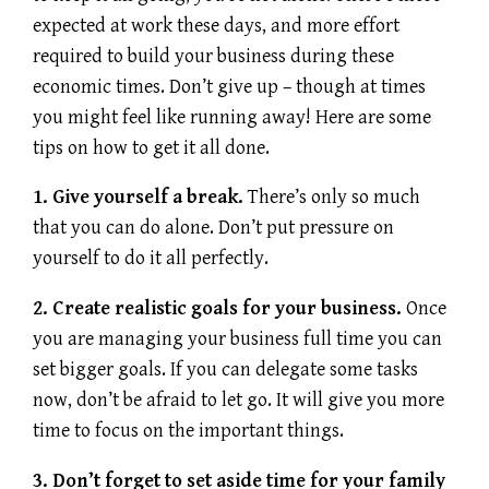
expected at work these days, and more effort
required to build your business during these
economic times. Don’t give up – though at times
you might feel like running away! Here are some
tips on how to get it all done.
1. Give yourself a break.
There’s only so much
that you can do alone. Don’t put pressure on
yourself to do it all perfectly.
2. Create realistic goals for your business.
Once
you are managing your business full time you can
set bigger goals. If you can delegate some tasks
now, don’t be afraid to let go. It will give you more
time to focus on the important things.
3. Don’t forget to set aside time for your family