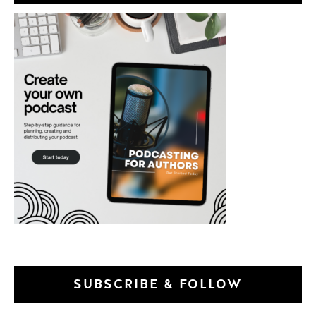
SUBSCRIBE & FOLLOW