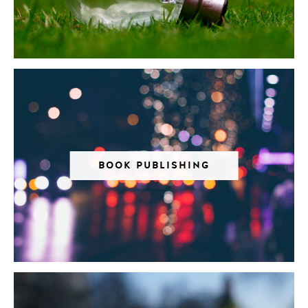
BOOK PUBLISHING