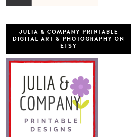
JULIA & COMPANY PRINTABLE
DIGITAL ART & PHOTOGRAPHY ON
ETSY