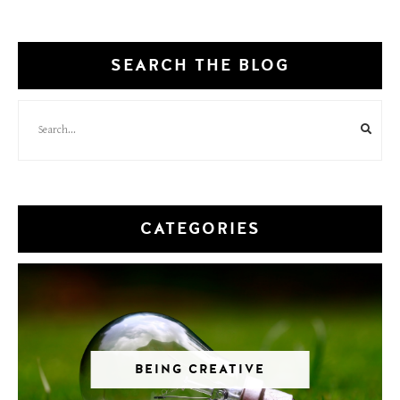
SEARCH THE BLOG
CATEGORIES
BEING CREATIVE