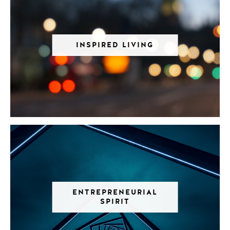
INSPIRED LIVING
ENTREPRENEURIAL
SPIRIT