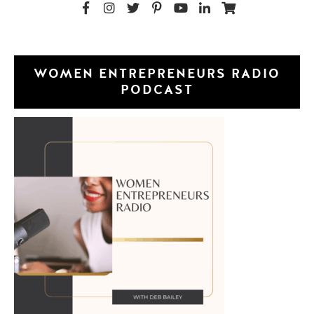
WOMEN ENTREPRENEURS RADIO
PODCAST