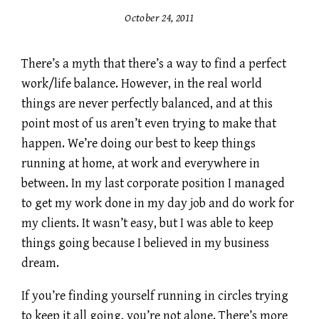
October 24, 2011
There’s a myth that there’s a way to find a perfect
work/life balance. However, in the real world
things are never perfectly balanced, and at this
point most of us aren’t even trying to make that
happen. We’re doing our best to keep things
running at home, at work and everywhere in
between. In my last corporate position I managed
to get my work done in my day job and do work for
my clients. It wasn’t easy, but I was able to keep
things going because I believed in my business
dream.
If you’re finding yourself running in circles trying
to keep it all going, you’re not alone. There’s more