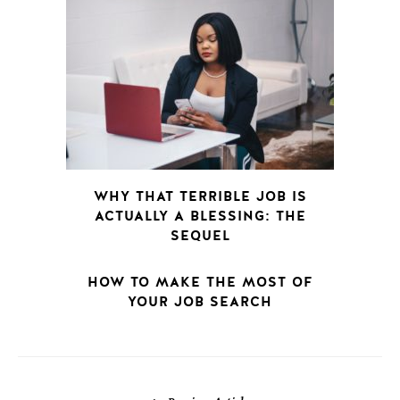
WHY THAT TERRIBLE JOB IS
ACTUALLY A BLESSING: THE
SEQUEL
HOW TO MAKE THE MOST OF
YOUR JOB SEARCH
POSTS