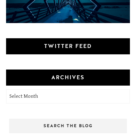
TWITTER FEED
ARCHIVES
Archives
SEARCH THE BLOG