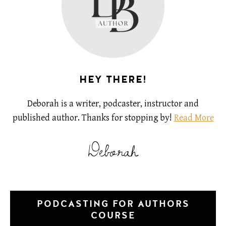
HEY THERE!
Deborah is a writer, podcaster, instructor and
published author. Thanks for stopping by!
Read More
Deborah
PODCASTING FOR AUTHORS
COURSE