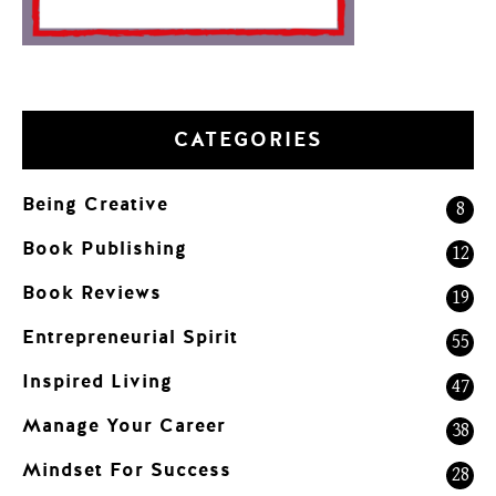
CATEGORIES
Being Creative
8
Book Publishing
12
Book Reviews
19
Entrepreneurial Spirit
55
Inspired Living
47
Manage Your Career
38
Mindset For Success
28