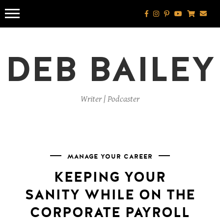
Skip
to
content
DEB BAILEY
Writer | Podcaster
MANAGE YOUR CAREER
KEEPING YOUR
SANITY WHILE ON THE
CORPORATE PAYROLL