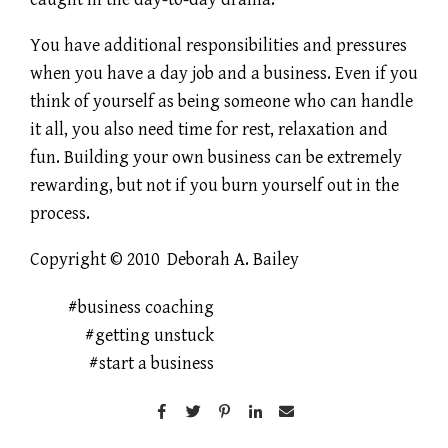
You have additional responsibilities and pressures
when you have a day job and a business. Even if you
think of yourself as being someone who can handle
it all, you also need time for rest, relaxation and
fun. Building your own business can be extremely
rewarding, but not if you burn yourself out in the
process.
Copyright © 2010 Deborah A. Bailey
business coaching
getting unstuck
start a business