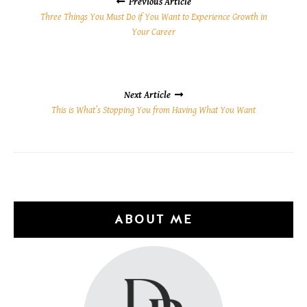
NAVIGATION
Previous Article
Three Things You Must Do if You Want to Experience Growth in
Your Career
Next Article
This is What’s Stopping You from Having What You Want
ABOUT ME