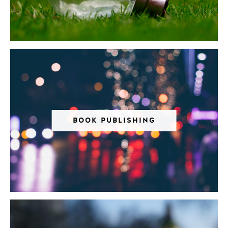
BOOK PUBLISHING