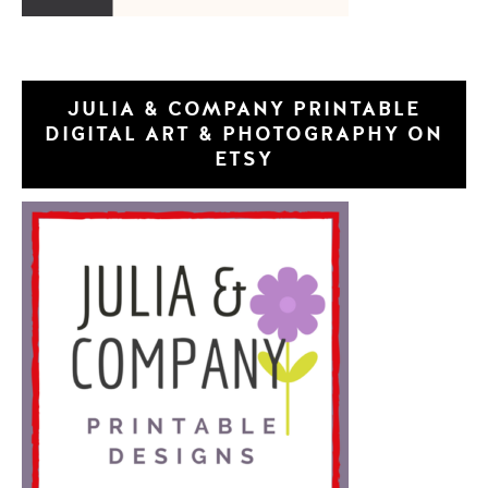
JULIA & COMPANY PRINTABLE
DIGITAL ART & PHOTOGRAPHY ON
ETSY