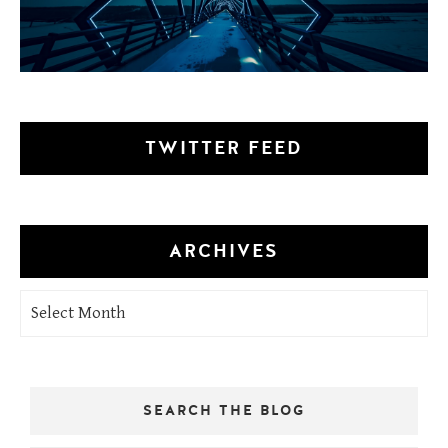
TWITTER FEED
ARCHIVES
Archives
SEARCH THE BLOG