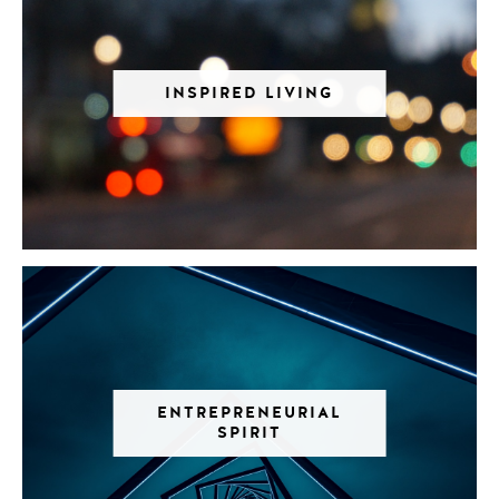
INSPIRED LIVING
ENTREPRENEURIAL
SPIRIT