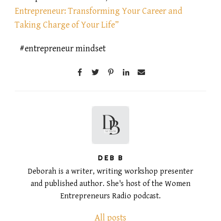
Entrepreneur: Transforming Your Career and
Taking Charge of Your Life”
entrepreneur mindset
DEB B
Deborah is a writer, writing workshop presenter
and published author. She's host of the Women
Entrepreneurs Radio podcast.
All posts