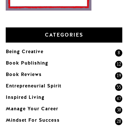
CATEGORIES
Being Creative
8
Book Publishing
12
Book Reviews
19
Entrepreneurial Spirit
55
Inspired Living
47
Manage Your Career
38
Mindset For Success
28