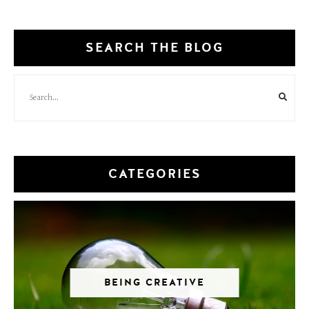
SEARCH THE BLOG
CATEGORIES
BEING CREATIVE