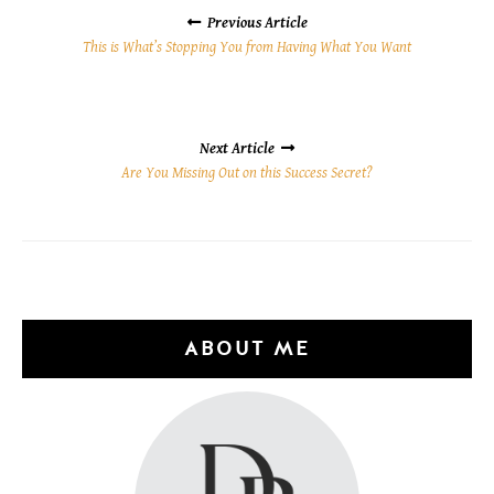
NAVIGATION
Previous Article
This is What’s Stopping You from Having What You Want
Next Article
Are You Missing Out on this Success Secret?
ABOUT ME