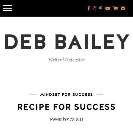
Skip
to
content
DEB BAILEY
Writer | Podcaster
MINDSET FOR SUCCESS
RECIPE FOR SUCCESS
November 23, 2011