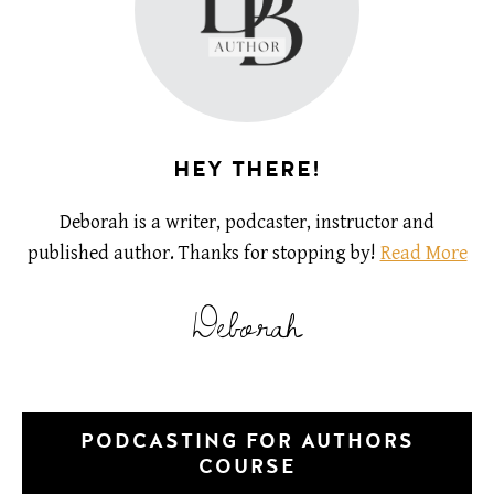
HEY THERE!
Deborah is a writer, podcaster, instructor and
published author. Thanks for stopping by!
Read More
Deborah
PODCASTING FOR AUTHORS
COURSE