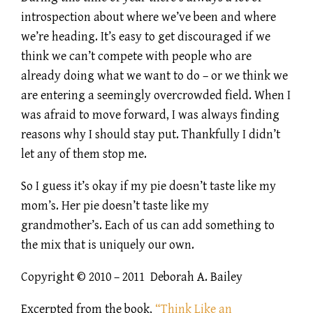
introspection about where we’ve been and where
we’re heading. It’s easy to get discouraged if we
think we can’t compete with people who are
already doing what we want to do – or we think we
are entering a seemingly overcrowded field. When I
was afraid to move forward, I was always finding
reasons why I should stay put. Thankfully I didn’t
let any of them stop me.
So I guess it’s okay if my pie doesn’t taste like my
mom’s. Her pie doesn’t taste like my
grandmother’s. Each of us can add something to
the mix that is uniquely our own.
Copyright © 2010 – 2011 Deborah A. Bailey
Excerpted from the book,
“Think Like an