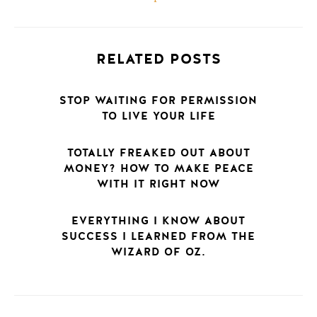
RELATED POSTS
STOP WAITING FOR PERMISSION
TO LIVE YOUR LIFE
TOTALLY FREAKED OUT ABOUT
MONEY? HOW TO MAKE PEACE
WITH IT RIGHT NOW
EVERYTHING I KNOW ABOUT
SUCCESS I LEARNED FROM THE
WIZARD OF OZ.
POSTS