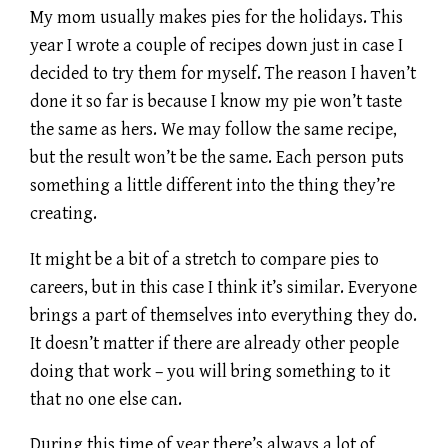
My mom usually makes pies for the holidays. This
year I wrote a couple of recipes down just in case I
decided to try them for myself. The reason I haven’t
done it so far is because I know my pie won’t taste
the same as hers. We may follow the same recipe,
but the result won’t be the same. Each person puts
something a little different into the thing they’re
creating.
It might be a bit of a stretch to compare pies to
careers, but in this case I think it’s similar. Everyone
brings a part of themselves into everything they do.
It doesn’t matter if there are already other people
doing that work – you will bring something to it
that no one else can.
During this time of year there’s always a lot of