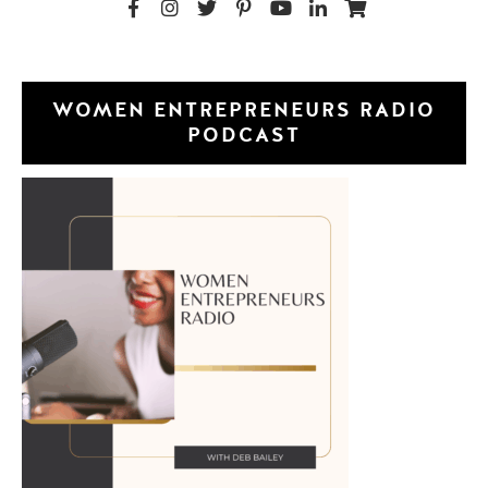
WOMEN ENTREPRENEURS RADIO
PODCAST