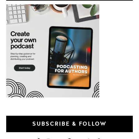
SUBSCRIBE & FOLLOW