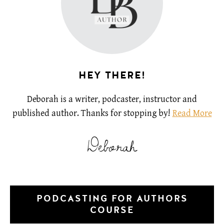
HEY THERE!
Deborah is a writer, podcaster, instructor and
published author. Thanks for stopping by!
Read More
Deborah
PODCASTING FOR AUTHORS
COURSE