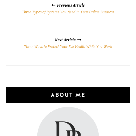
NAVIGATION
Previous Article
Three Types of Systems You Need in Your Online Business
Next Article
Three Ways to Protect Your Eye Health While You Work
ABOUT ME