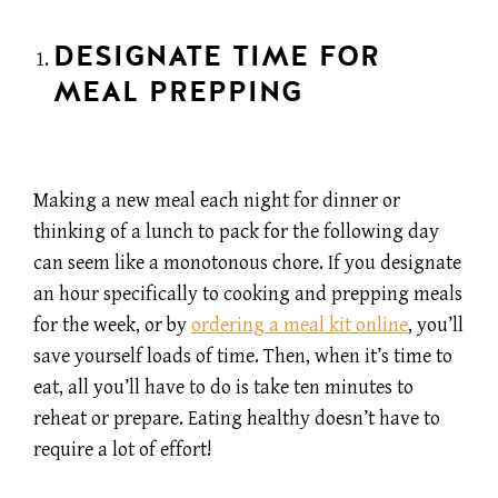
DESIGNATE TIME FOR
MEAL PREPPING
Making a new meal each night for dinner or
thinking of a lunch to pack for the following day
can seem like a monotonous chore. If you designate
an hour specifically to cooking and prepping meals
for the week, or by
ordering a meal kit online
, you’ll
save yourself loads of time. Then, when it’s time to
eat, all you’ll have to do is take ten minutes to
reheat or prepare. Eating healthy doesn’t have to
require a lot of effort!