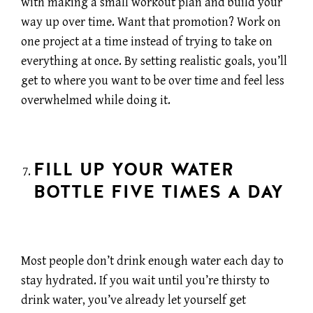
with making a small workout plan and build your
way up over time. Want that promotion? Work on
one project at a time instead of trying to take on
everything at once. By setting realistic goals, you’ll
get to where you want to be over time and feel less
overwhelmed while doing it.
FILL UP YOUR WATER
BOTTLE FIVE TIMES A DAY
Most people don’t drink enough water each day to
stay hydrated. If you wait until you’re thirsty to
drink water, you’ve already let yourself get