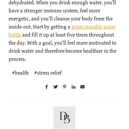
dehydrated. When you drink enough water, you’ll
have a stronger immune system, feel more
energetic, and you’ll cleanse your body from the
inside-out. Start by getting a
great reusable water
bottle
and fill it up at least five times throughout
the day. With a goal, you’ll feel more motivated to
drink water and therefore become healthier in the
process.
health
stress relief