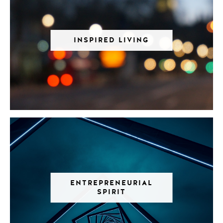
INSPIRED LIVING
ENTREPRENEURIAL
SPIRIT