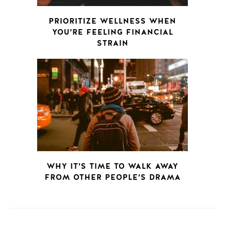
PRIORITIZE WELLNESS WHEN
YOU’RE FEELING FINANCIAL
STRAIN
WHY IT’S TIME TO WALK AWAY
FROM OTHER PEOPLE’S DRAMA
POSTS