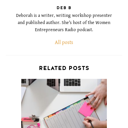
DEB B
Deborah is a writer, writing workshop presenter
and published author. She's host of the Women
Entrepreneurs Radio podcast.
All posts
RELATED POSTS