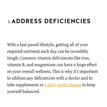
ADDRESS DEFICIENCIES
With a fast-paced lifestyle, getting all of your
required nutrients each day can be incredibly
tough. Common vitamin deficiencies like iron,
vitamin B, and magnesium can have a huge effect
on your overall wellness. This is why it’s important
to address any deficiencies with a doctor and to
take supplements or
a daily multivitamin
to keep
yourself balanced.