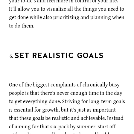
your to-do’s and feel more in control of your life.
It’ll allow you to visualize all the things you need to
get done while also prioritizing and planning when
to do them.
SET REALISTIC GOALS
One of the biggest complaints of chronically busy
people is that there’s never enough time in the day
to get everything done. Striving for long-term goals
is essential for growth, but it’s just as important
that these goals be realistic and achievable. Instead
of aiming for that six-pack by summer, start off