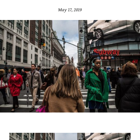
May 17, 2019