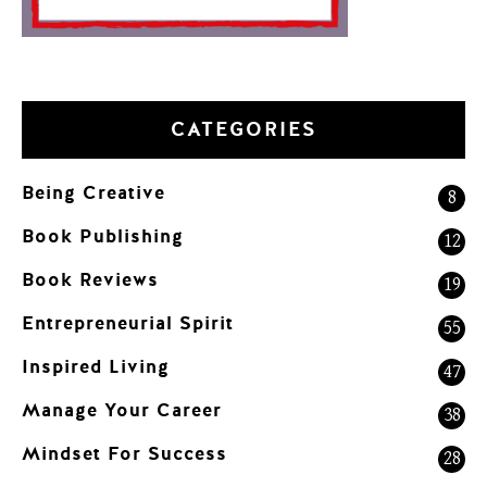
CATEGORIES
Being Creative
8
Book Publishing
12
Book Reviews
19
Entrepreneurial Spirit
55
Inspired Living
47
Manage Your Career
38
Mindset For Success
28