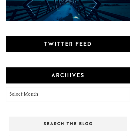
TWITTER FEED
ARCHIVES
Archives
SEARCH THE BLOG