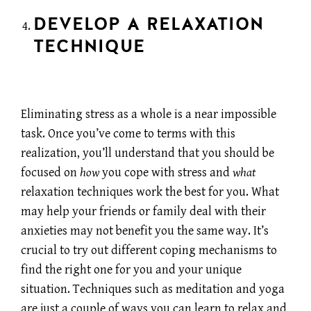
DEVELOP A RELAXATION
TECHNIQUE
Eliminating stress as a whole is a near impossible
task. Once you’ve come to terms with this
realization, you’ll understand that you should be
focused on
how
you cope with stress and
what
relaxation techniques work the best for you. What
may help your friends or family deal with their
anxieties may not benefit you the same way. It’s
crucial to try out different coping mechanisms to
find the right one for you and your unique
situation. Techniques such as meditation and yoga
are just a couple of ways you can learn to relax and