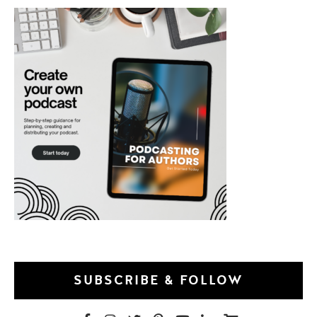
SUBSCRIBE & FOLLOW