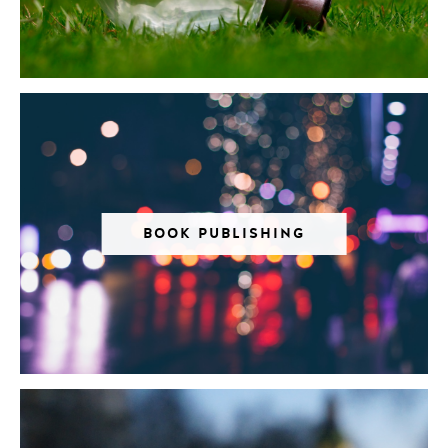
BOOK PUBLISHING