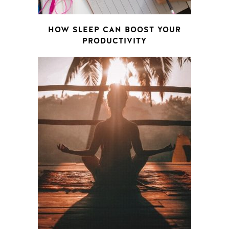
HOW SLEEP CAN BOOST YOUR
PRODUCTIVITY