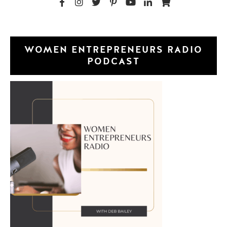
WOMEN ENTREPRENEURS RADIO
PODCAST