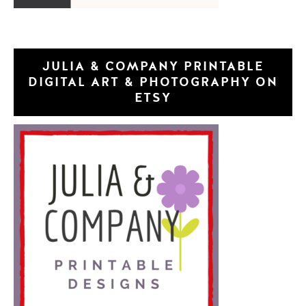
JULIA & COMPANY PRINTABLE
DIGITAL ART & PHOTOGRAPHY ON
ETSY