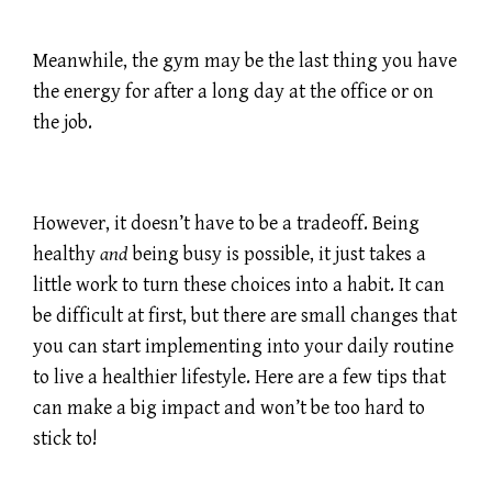
Meanwhile, the gym may be the last thing you have
the energy for after a long day at the office or on
the job.
However, it doesn’t have to be a tradeoff. Being
healthy
and
being busy is possible, it just takes a
little work to turn these choices into a habit. It can
be difficult at first, but there are small changes that
you can start implementing into your daily routine
to live a healthier lifestyle. Here are a few tips that
can make a big impact and won’t be too hard to
stick to!