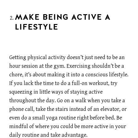
MAKE BEING ACTIVE A
LIFESTYLE
Getting physical activity doesn’t just need to be an
hour session at the gym. Exercising shouldn’t be a
chore, it’s about making it into a conscious lifestyle.
If you lack the time to do a full-on workout, try
squeezing in little ways of staying active
throughout the day. Go on a walk when you take a
phone call, take the stairs instead of an elevator, or
even do a small yoga routine right before bed. Be
mindful of where you could be more active in your
daily routine and take advantage.