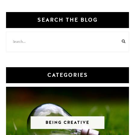
SEARCH THE BLOG
CATEGORIES
BEING CREATIVE