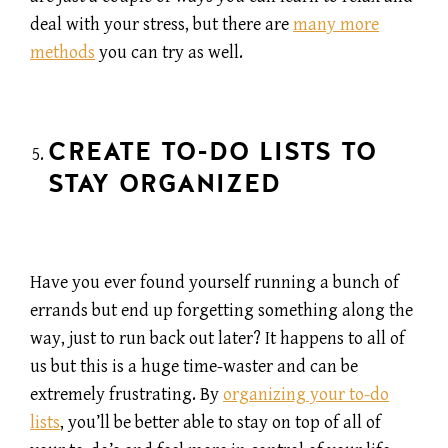
deal with your stress, but there are
many more
methods
you can try as well.
CREATE TO-DO LISTS TO
STAY ORGANIZED
Have you ever found yourself running a bunch of
errands but end up forgetting something along the
way, just to run back out later? It happens to all of
us but this is a huge time-waster and can be
extremely frustrating. By
organizing your to-do
lists
, you’ll be better able to stay on top of all of