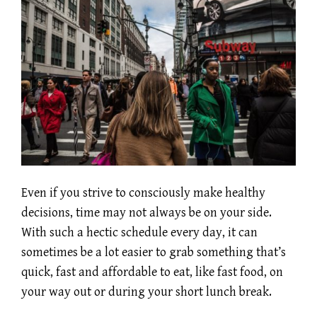
Even if you strive to consciously make healthy
decisions, time may not always be on your side.
With such a hectic schedule every day, it can
sometimes be a lot easier to grab something that’s
quick, fast and affordable to eat, like fast food, on
your way out or during your short lunch break.