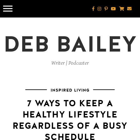
Skip
to
content
DEB BAILEY
Writer | Podcaster
INSPIRED LIVING
7 WAYS TO KEEP A
HEALTHY LIFESTYLE
REGARDLESS OF A BUSY
SCHEDULE