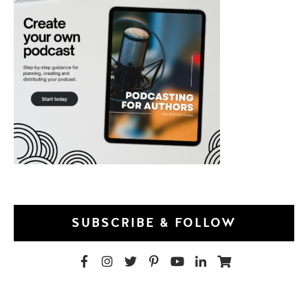
SUBSCRIBE & FOLLOW