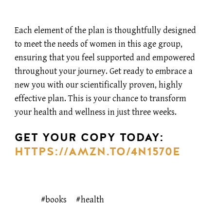
Each element of the plan is thoughtfully designed
to meet the needs of women in this age group,
ensuring that you feel supported and empowered
throughout your journey. Get ready to embrace a
new you with our scientifically proven, highly
effective plan. This is your chance to transform
your health and wellness in just three weeks.
GET YOUR COPY TODAY:
HTTPS://AMZN.TO/4N1570E
books
health