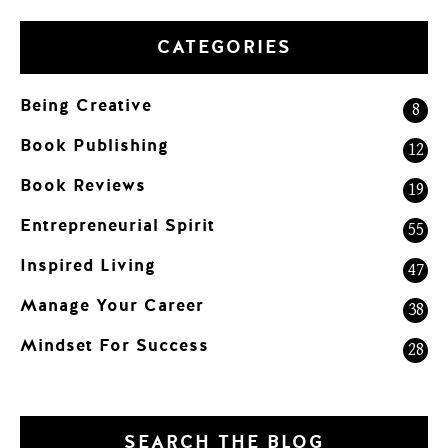
CATEGORIES
Being Creative
8
Book Publishing
12
Book Reviews
19
Entrepreneurial Spirit
55
Inspired Living
47
Manage Your Career
38
Mindset For Success
28
SEARCH THE BLOG