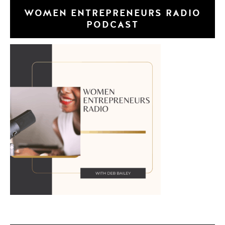
WOMEN ENTREPRENEURS RADIO
PODCAST