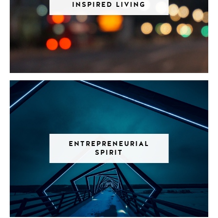
INSPIRED LIVING
ENTREPRENEURIAL
SPIRIT