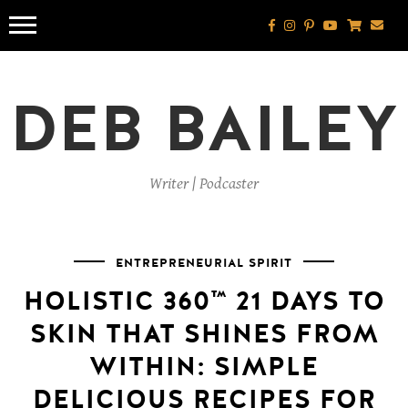
Skip
to
content
DEB BAILEY
Writer | Podcaster
ENTREPRENEURIAL SPIRIT
HOLISTIC 360™️ 21 DAYS TO
SKIN THAT SHINES FROM
WITHIN: SIMPLE
DELICIOUS RECIPES FOR