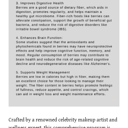
Crafted by a renowned celebrity makeup artist and
wellness expert, this comprehensive program is