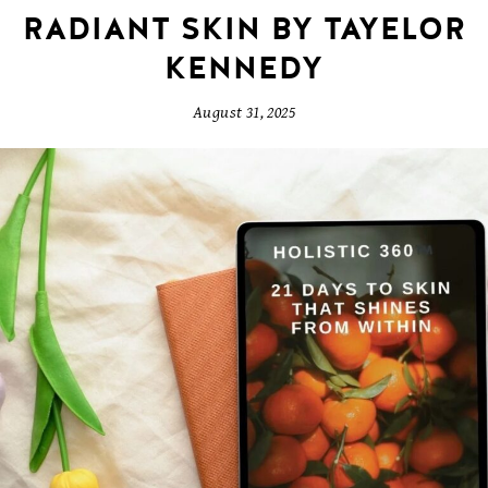
RADIANT SKIN BY TAYELOR
KENNEDY
August 31, 2025