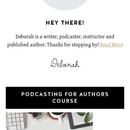
HEY THERE!
Deborah is a writer, podcaster, instructor and
published author. Thanks for stopping by!
Read More
Deborah
PODCASTING FOR AUTHORS
COURSE