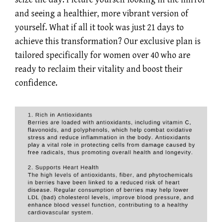
and seeing a healthier, more vibrant version of
yourself. What if all it took was just 21 days to
achieve this transformation? Our exclusive plan is
tailored specifically for women over 40 who are
ready to reclaim their vitality and boost their
confidence.