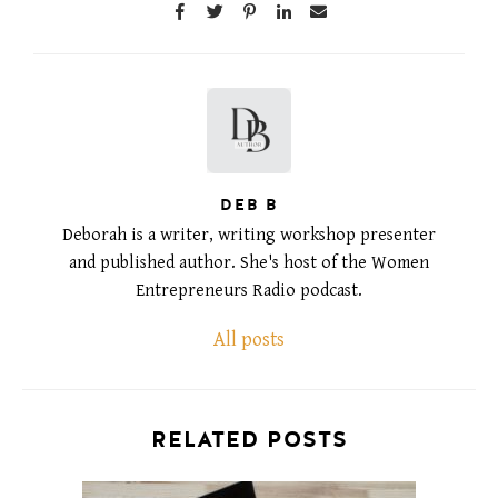
DEB B
Deborah is a writer, writing workshop presenter
and published author. She's host of the Women
Entrepreneurs Radio podcast.
All posts
RELATED POSTS