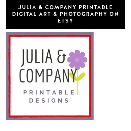
JULIA & COMPANY PRINTABLE
DIGITAL ART & PHOTOGRAPHY ON
ETSY