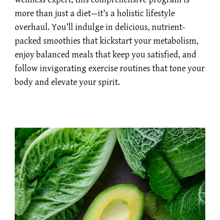
more than just a diet—it’s a holistic lifestyle
overhaul. You’ll indulge in delicious, nutrient-
packed smoothies that kickstart your metabolism,
enjoy balanced meals that keep you satisfied, and
follow invigorating exercise routines that tone your
body and elevate your spirit.