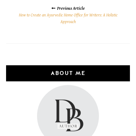
POSTS
NAVIGATION
Previous Article
How to Create an Ayurvedic Home Office for Writers: A Holistic
Approach
ABOUT ME