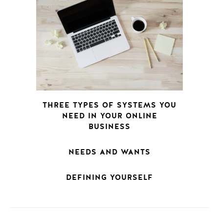
THREE TYPES OF SYSTEMS YOU
NEED IN YOUR ONLINE
BUSINESS
NEEDS AND WANTS
DEFINING YOURSELF