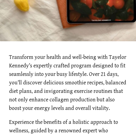
Transform your health and well-being with Tayelor
Kennedy’s expertly crafted program designed to fit
seamlessly into your busy lifestyle. Over 21 days,
you’ll discover delicious smoothie recipes, balanced
diet plans, and invigorating exercise routines that
not only enhance collagen production but also
boost your energy levels and overall vitality.
Experience the benefits of a holistic approach to
wellness, guided by a renowned expert who