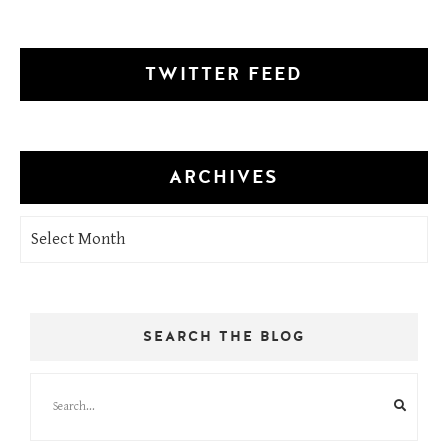
TWITTER FEED
ARCHIVES
Archives
SEARCH THE BLOG