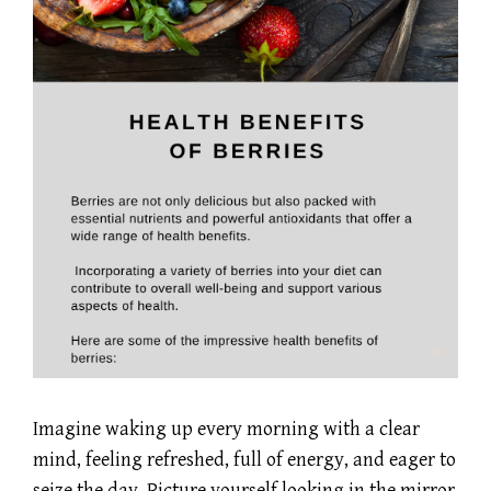
Imagine waking up every morning with a clear
mind, feeling refreshed, full of energy, and eager to
seize the day. Picture yourself looking in the mirror