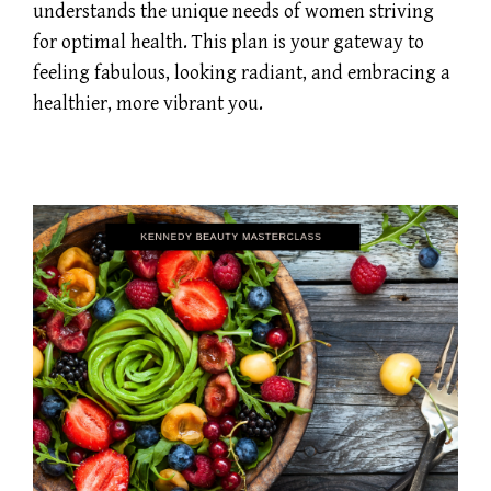
understands the unique needs of women striving
for optimal health. This plan is your gateway to
feeling fabulous, looking radiant, and embracing a
healthier, more vibrant you.