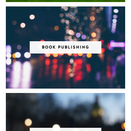
BOOK PUBLISHING