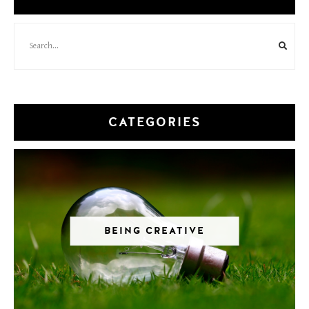
CATEGORIES
BEING CREATIVE