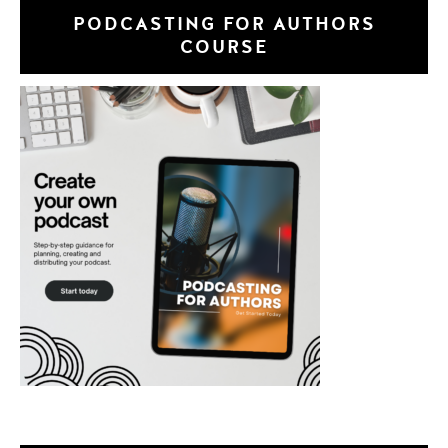
PODCASTING FOR AUTHORS
COURSE