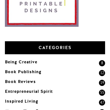
CATEGORIES
Being Creative
8
Book Publishing
12
Book Reviews
19
Entrepreneurial Spirit
55
Inspired Living
47