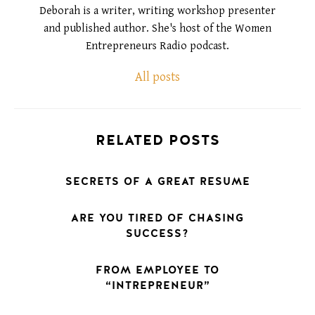
Deborah is a writer, writing workshop presenter
and published author. She's host of the Women
Entrepreneurs Radio podcast.
All posts
RELATED POSTS
SECRETS OF A GREAT RESUME
ARE YOU TIRED OF CHASING
SUCCESS?
FROM EMPLOYEE TO
“INTREPRENEUR”