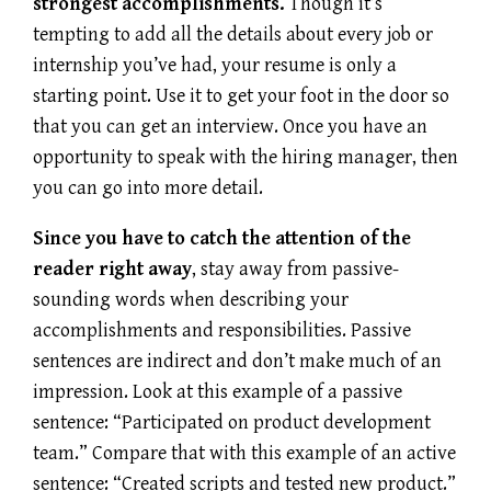
strongest accomplishments.
Though it’s
tempting to add all the details about every job or
internship you’ve had, your resume is only a
starting point. Use it to get your foot in the door so
that you can get an interview. Once you have an
opportunity to speak with the hiring manager, then
you can go into more detail.
Since you have to catch the attention of the
reader right away
, stay away from passive-
sounding words when describing your
accomplishments and responsibilities. Passive
sentences are indirect and don’t make much of an
impression. Look at this example of a passive
sentence: “Participated on product development
team.” Compare that with this example of an active
sentence: “Created scripts and tested new product.”