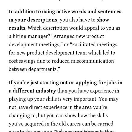
In addition to using active words and sentences
in your descriptions,
you also have to
show
results
. Which description would appeal to you as
a hiring manager? “Arranged new product
development meetings,” or “Facilitated meetings
for new product development team which led to
cost savings due to reduced miscommunication
between departments.”
If you’re just starting out or applying for jobs in
a different industry
than you have experience in,
playing up your skills is very important. You may
not have direct experience in the area you’re
changing to, but you can show how the skills
you’ve acquired in the old career can be carried