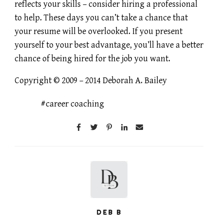
reflects your skills – consider hiring a professional
to help. These days you can’t take a chance that
your resume will be overlooked. If you present
yourself to your best advantage, you’ll have a better
chance of being hired for the job you want.
Copyright © 2009 – 2014 Deborah A. Bailey
career coaching
DEB B