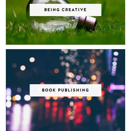
BEING CREATIVE
BOOK PUBLISHING