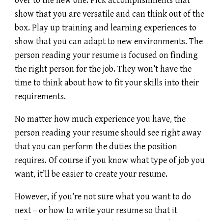
over to the new one. Pick accomplishments that
show that you are versatile and can think out of the
box. Play up training and learning experiences to
show that you can adapt to new environments. The
person reading your resume is focused on finding
the right person for the job. They won’t have the
time to think about how to fit your skills into their
requirements.
No matter how much experience you have, the
person reading your resume should see right away
that you can perform the duties the position
requires. Of course if you know what type of job you
want, it’ll be easier to create your resume.
However, if you’re not sure what you want to do
next – or how to write your resume so that it