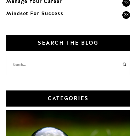
Manage Your Career
38
Mindset For Success
28
SEARCH THE BLOG
CATEGORIES