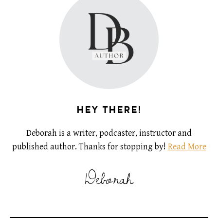
HEY THERE!
Deborah is a writer, podcaster, instructor and
published author. Thanks for stopping by!
Read More
Deborah