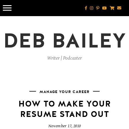
Skip
to
content
DEB BAILEY
Writer | Podcaster
MANAGE YOUR CAREER
HOW TO MAKE YOUR
RESUME STAND OUT
November 17, 2010