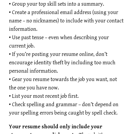
• Group your top skill sets into a summary.
• Create a professional email address (using your
name – no nicknames) to include with your contact
information.
• Use past tense – even when describing your
current job.
• If you’re posting your resume online, don’t
encourage identity theft by including too much
personal information.
• Gear you resume towards the job you want, not
the one you have now.
• List your most recent job first.
• Check spelling and grammar – don’t depend on
your spelling errors being caught by spell check.
Your resume should only include your