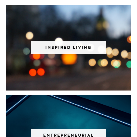
INSPIRED LIVING
ENTREPRENEURIAL