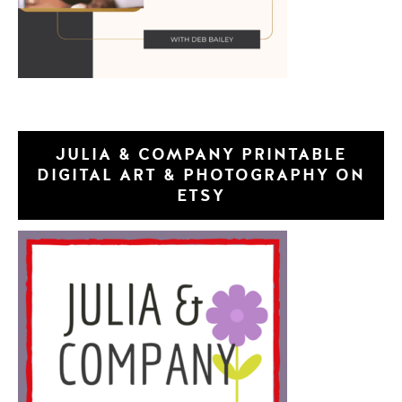
JULIA & COMPANY PRINTABLE
DIGITAL ART & PHOTOGRAPHY ON
ETSY