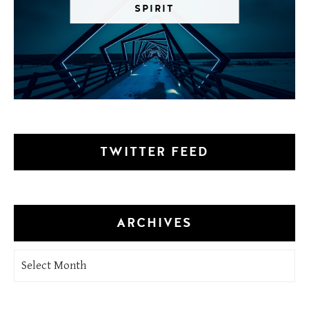
SPIRIT
TWITTER FEED
ARCHIVES
Archives