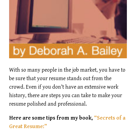
With so many people in the job market, you have to
be sure that your resume stands out from the
crowd. Even if you don’t have an extensive work
history, there are steps you can take to make your
resume polished and professional.
Here are some tips from my book,
“Secrets of a
Great Resume:”