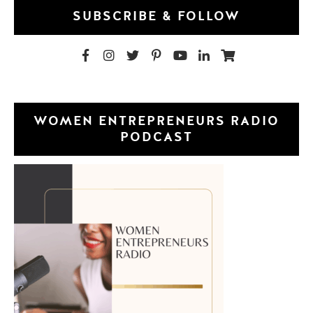
SUBSCRIBE & FOLLOW
WOMEN ENTREPRENEURS RADIO
PODCAST