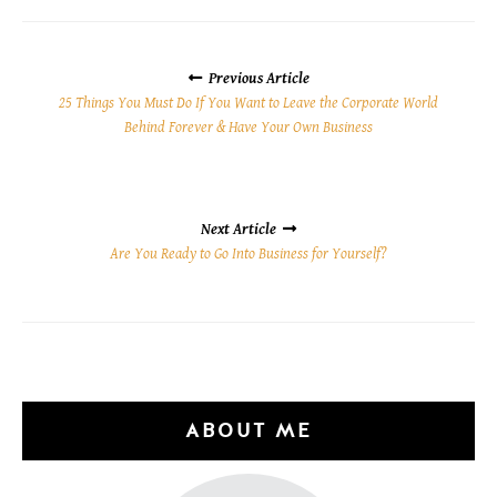
POSTS
NAVIGATION
Previous Article
25 Things You Must Do If You Want to Leave the Corporate World
Behind Forever & Have Your Own Business
Next Article
Are You Ready to Go Into Business for Yourself?
ABOUT ME