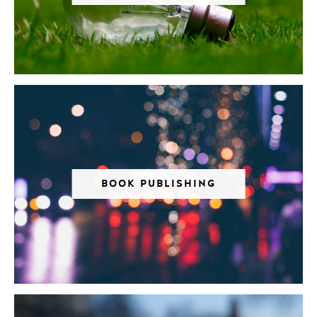
BOOK PUBLISHING