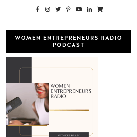
WOMEN ENTREPRENEURS RADIO
PODCAST