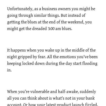
Unfortunately, as a business owners you might be
going through similar things. But instead of
getting the blues at the end of the weekend, you
might get the dreaded 3:00 am blues.
It happens when you wake up in the middle of the
night gripped by fear. All the emotions you’ve been
keeping locked down during the day start flooding
in.
When you’re vulnerable and half-awake, suddenly
all you can think about is what’s not in your bank
account. Or how your latest product launch fizzled.