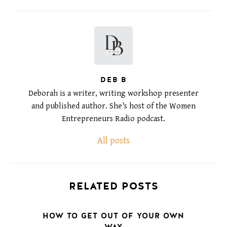
DEB B
Deborah is a writer, writing workshop presenter
and published author. She's host of the Women
Entrepreneurs Radio podcast.
All posts
RELATED POSTS
HOW TO GET OUT OF YOUR OWN