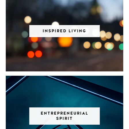
INSPIRED LIVING
ENTREPRENEURIAL
SPIRIT