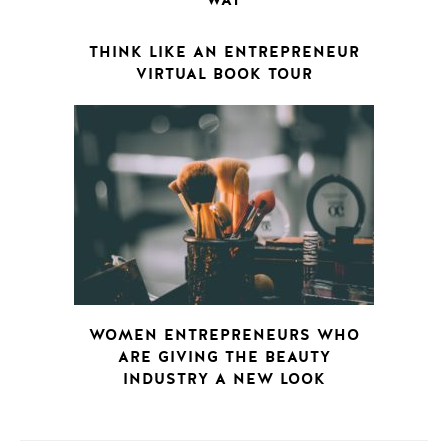
WAY
THINK LIKE AN ENTREPRENEUR
VIRTUAL BOOK TOUR
WOMEN ENTREPRENEURS WHO
ARE GIVING THE BEAUTY
INDUSTRY A NEW LOOK