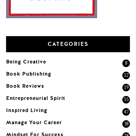
CATEGORIES
Being Creative
8
Book Publishing
12
Book Reviews
19
Entrepreneurial Spirit
55
Inspired Living
47
Manage Your Career
38
Mindset For Success
28