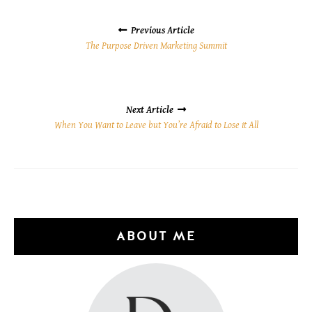
POSTS
NAVIGATION
Previous Article
The Purpose Driven Marketing Summit
Next Article
When You Want to Leave but You’re Afraid to Lose it All
ABOUT ME