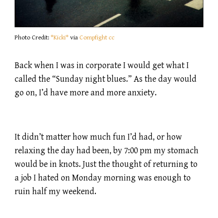
Photo Credit:
*Kicki*
via
Compfight
cc
Back when I was in corporate I would get what I
called the “Sunday night blues.” As the day would
go on, I’d have more and more anxiety.
It didn’t matter how much fun I’d had, or how
relaxing the day had been, by 7:00 pm my stomach
would be in knots. Just the thought of returning to
a job I hated on Monday morning was enough to
ruin half my weekend.