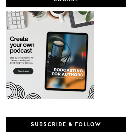
SUBSCRIBE & FOLLOW