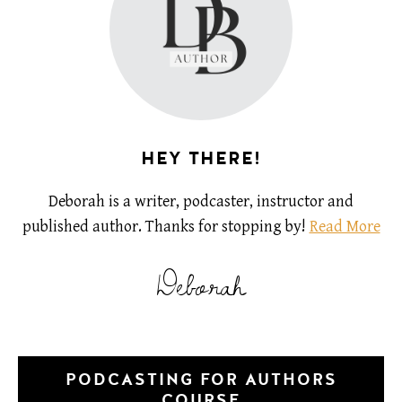
HEY THERE!
Deborah is a writer, podcaster, instructor and
published author. Thanks for stopping by!
Read More
Deborah
PODCASTING FOR AUTHORS
COURSE