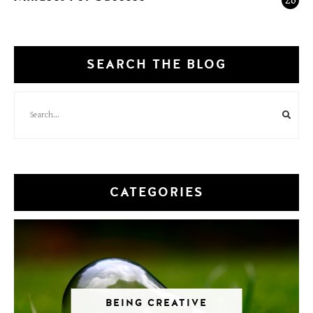
SEARCH THE BLOG
CATEGORIES
BEING CREATIVE