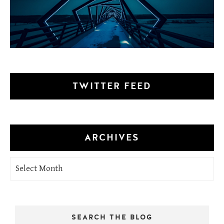
TWITTER FEED
ARCHIVES
Archives
SEARCH THE BLOG