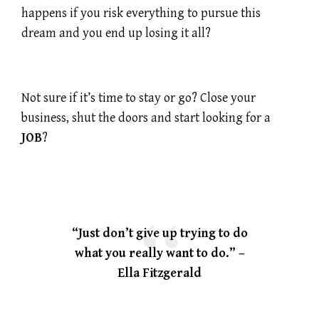
happens if you risk everything to pursue this
dream and you end up losing it all?
Not sure if it’s time to stay or go? Close your
business, shut the doors and start looking for a
JOB
?
“Just don’t give up trying to do
what you really want to do.” –
Ella Fitzgerald