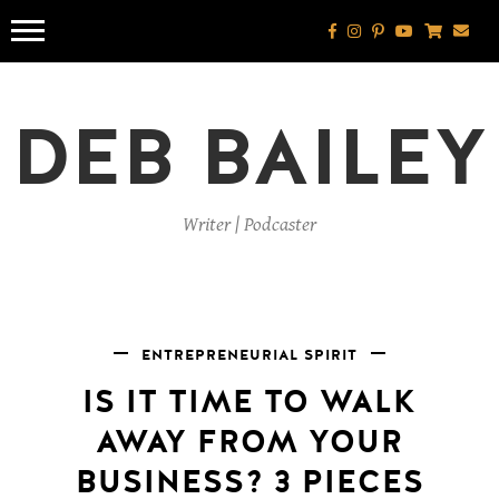
Skip
to
content
DEB BAILEY
Writer | Podcaster
ENTREPRENEURIAL SPIRIT
IS IT TIME TO WALK
AWAY FROM YOUR
BUSINESS? 3 PIECES