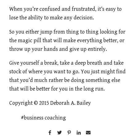
When you’re confused and frustrated, it’s easy to
lose the ability to make any decision.
So you either jump from thing to thing looking for
the magic pill that will make everything better, or
throw up your hands and give up entirely.
Give yourself a break, take a deep breath and take
stock of where you want to go. You just might find
that you’d much rather be doing something else
that will be better for you in the long run.
Copyright © 2015 Deborah A. Bailey
business coaching