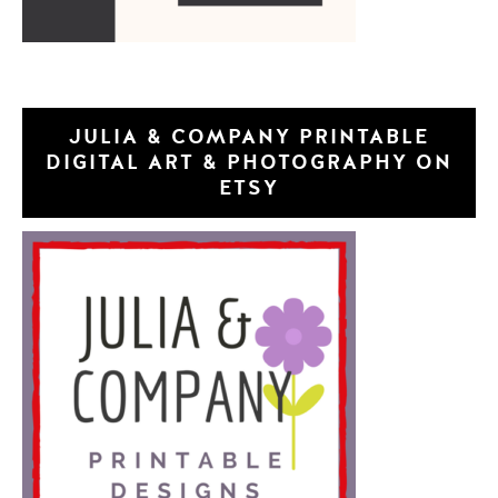
JULIA & COMPANY PRINTABLE
DIGITAL ART & PHOTOGRAPHY ON
ETSY