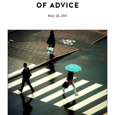
OF ADVICE
May 18, 2015