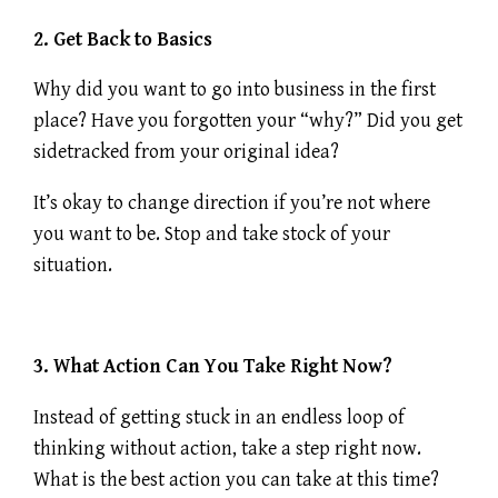
2. Get Back to Basics
Why did you want to go into business in the first
place? Have you forgotten your “why?” Did you get
sidetracked from your original idea?
It’s okay to change direction if you’re not where
you want to be. Stop and take stock of your
situation.
3. What Action Can You Take Right Now?
Instead of getting stuck in an endless loop of
thinking without action, take a step right now.
What is the best action you can take at this time?