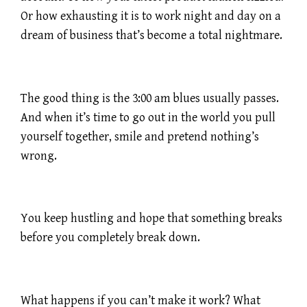
Or how exhausting it is to work night and day on a
dream of business that’s become a total nightmare.
The good thing is the 3:00 am blues usually passes.
And when it’s time to go out in the world you pull
yourself together, smile and pretend nothing’s
wrong.
You keep hustling and hope that something breaks
before you completely break down.
What happens if you can’t make it work? What