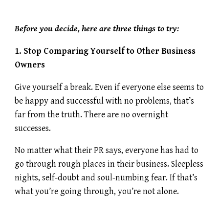
Before you decide, here are three things to try:
1. Stop Comparing Yourself to Other Business
Owners
Give yourself a break. Even if everyone else seems to
be happy and successful with no problems, that’s
far from the truth. There are no overnight
successes.
No matter what their PR says, everyone has had to
go through rough places in their business. Sleepless
nights, self-doubt and soul-numbing fear. If that’s
what you’re going through, you’re not alone.