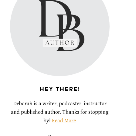
HEY THERE!
Deborah is a writer, podcaster, instructor
and published author. Thanks for stopping
by!
Read More