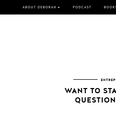
Skip
ABOUT DEBORAH
PODCAST
BOOK
to
content
ENTREP
WANT TO STA
QUESTION