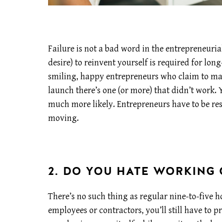
Failure is not a bad word in the entrepreneurial
desire) to reinvent yourself is required for lo
smiling, happy entrepreneurs who claim to make
launch there’s one (or more) that didn’t work. 
much more likely. Entrepreneurs have to be res
moving.
2. DO YOU HATE WORKING
There’s no such thing as regular nine-to-five 
employees or contractors, you’ll still have to 