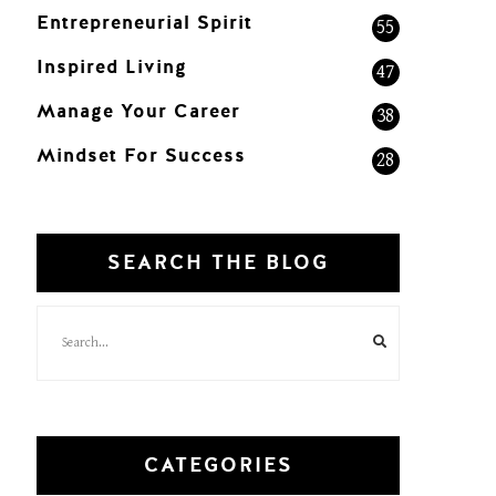
Entrepreneurial Spirit
55
Inspired Living
47
Manage Your Career
38
Mindset For Success
28
SEARCH THE BLOG
CATEGORIES