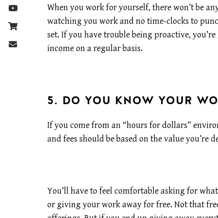
When you work for yourself, there won’t be an
watching you work and no time-clocks to punch
set. If you have trouble being proactive, you’re
income on a regular basis.
5. DO YOU KNOW YOUR W
If you come from an “hours for dollars” enviro
and fees should be based on the value you’re de
You’ll have to feel comfortable asking for what
or giving your work away for free. Not that free