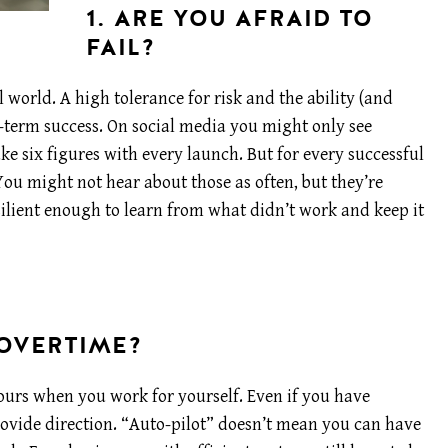
1. ARE YOU AFRAID TO
FAIL?
 world. A high tolerance for risk and the ability (and
ng-term success. On social media you might only see
 six figures with every launch. But for every successful
You might not hear about those as often, but they’re
ilient enough to learn from what didn’t work and keep it
 OVERTIME?
hours when you work for yourself. Even if you have
provide direction. “Auto-pilot” doesn’t mean you can have