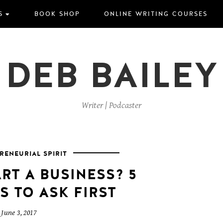
S
BOOK SHOP
ONLINE WRITING COURSES
DEB BAILEY
Writer | Podcaster
RENEURIAL SPIRIT
RT A BUSINESS? 5
S TO ASK FIRST
June 3, 2017