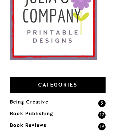
CATEGORIES
Being Creative
8
Book Publishing
12
Book Reviews
19