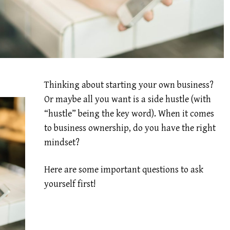
Thinking about starting your own business?
Or maybe all you want is a side hustle (with
“hustle” being the key word). When it comes
to business ownership, do you have the right
mindset?
Here are some important questions to ask
yourself first!