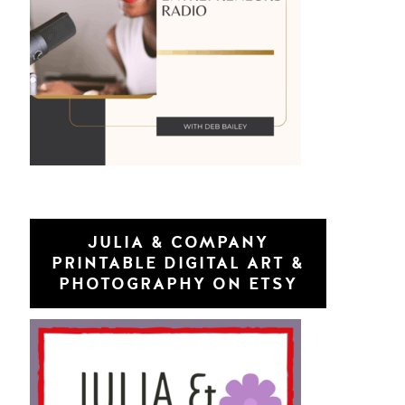
JULIA & COMPANY
PRINTABLE DIGITAL ART &
PHOTOGRAPHY ON ETSY