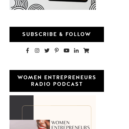
SUBSCRIBE & FOLLOW
WOMEN ENTREPRENEURS
RADIO PODCAST