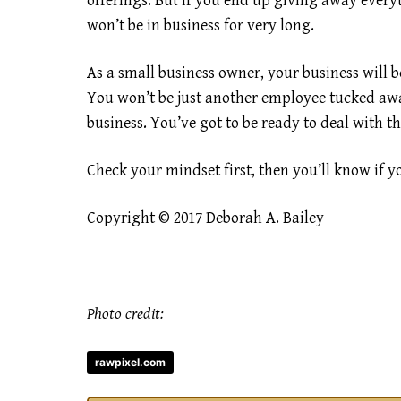
offerings. But if you end up giving away everyt
won’t be in business for very long.
As a small business owner, your business will be
You won’t be just another employee tucked awa
business. You’ve got to be ready to deal with t
Check your mindset first, then you’ll know if y
Copyright © 2017 Deborah A. Bailey
Photo credit:
rawpixel.com