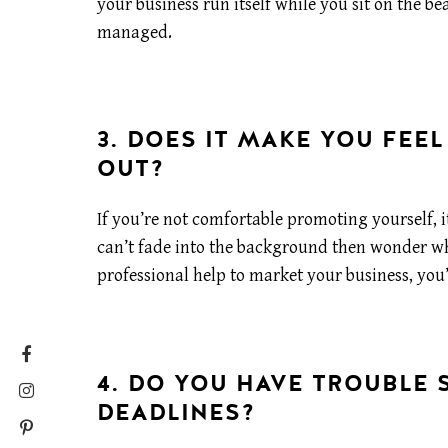
your business run itself while you sit on the be
managed.
3. DOES IT MAKE YOU FEE
OUT?
If you’re not comfortable promoting yourself, i
can’t fade into the background then wonder why
professional help to market your business, you’
4. DO YOU HAVE TROUBLE 
DEADLINES?