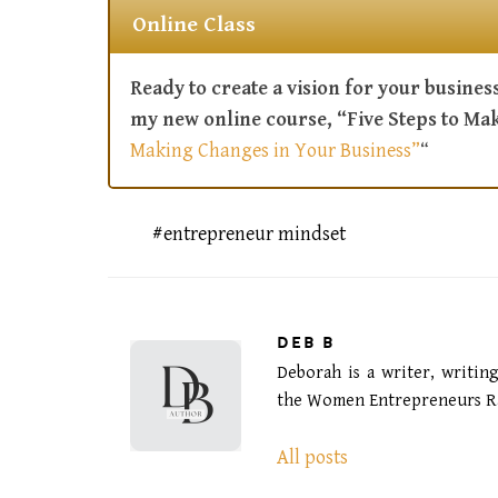
Online Class
Ready to create a vision for your business
my new online course, “Five Steps to Ma
Making Changes in Your Business”
“
entrepreneur mindset
DEB B
Deborah is a writer, writin
the Women Entrepreneurs Ra
All posts