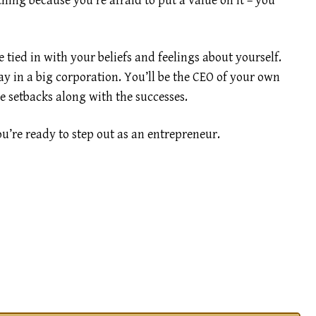
hing because you’re afraid to put a value on it – you
 tied in with your beliefs and feelings about yourself.
y in a big corporation. You’ll be the CEO of your own
he setbacks along with the successes.
ou’re ready to step out as an entrepreneur.