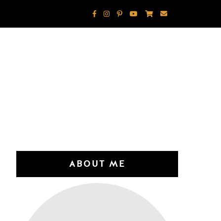
ABOUT ME