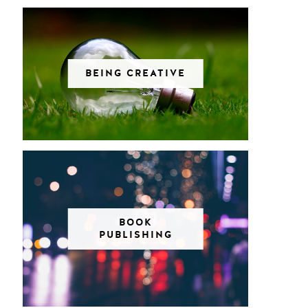
BEING CREATIVE
BOOK
PUBLISHING