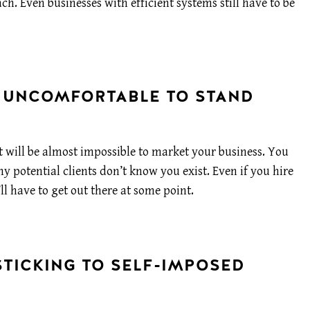
ach. Even businesses with efficient systems still have to be
L UNCOMFORTABLE TO STAND
t will be almost impossible to market your business. You
 potential clients don’t know you exist. Even if you hire
ll have to get out there at some point.
STICKING TO SELF-IMPOSED