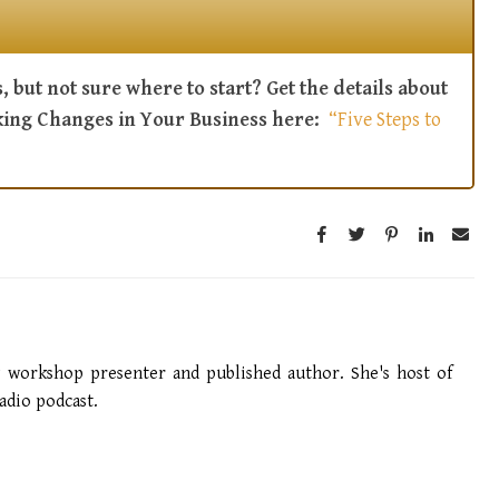
, but not sure where to start? Get the details about
king Changes in Your Business here:
“Five Steps to
g workshop presenter and published author. She's host of
dio podcast.