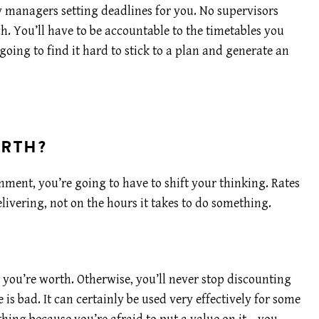
y managers setting deadlines for you. No supervisors
. You’ll have to be accountable to the timetables you
 going to find it hard to stick to a plan and generate an
ORTH?
nment, you’re going to have to shift your thinking. Rates
livering, not on the hours it takes to do something.
 you’re worth. Otherwise, you’ll never stop discounting
 is bad. It can certainly be used very effectively for some