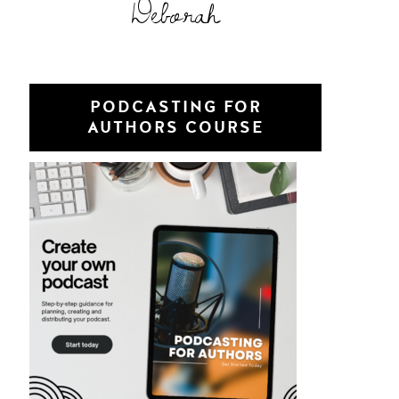
Deborah
PODCASTING FOR
AUTHORS COURSE