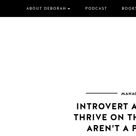
Skip
ABOUT DEBORAH
PODCAST
BOOK
to
content
MANAG
INTROVERT 
THRIVE ON 
AREN’T A