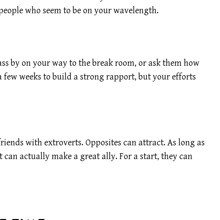
of people who seem to be on your wavelength.
pass by on your way to the break room, or ask them how
a few weeks to build a strong rapport, but your efforts
iends with extroverts. Opposites can attract. As long as
 can actually make a great ally. For a start, they can