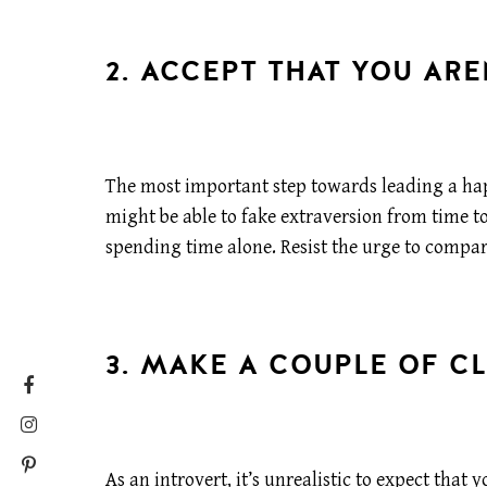
2. ACCEPT THAT YOU ARE
The most important step towards leading a happ
might be able to fake extraversion from time t
spending time alone. Resist the urge to compa
3. MAKE A COUPLE OF CL
As an introvert, it’s unrealistic to expect tha