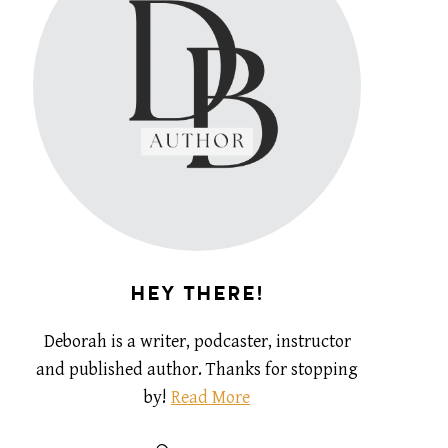
HEY THERE!
Deborah is a writer, podcaster, instructor
and published author. Thanks for stopping
by!
Read More