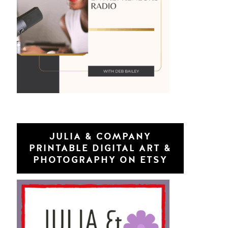
JULIA & COMPANY
PRINTABLE DIGITAL ART &
PHOTOGRAPHY ON ETSY