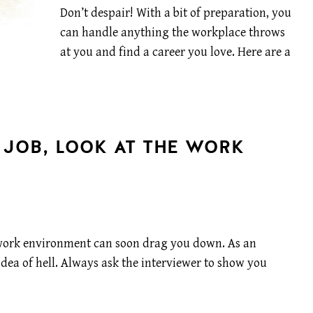
Don’t despair! With a bit of preparation, you
can handle anything the workplace throws
at you and find a career you love. Here are a
 JOB, LOOK AT THE WORK
g work environment can soon drag you down. As an
idea of hell. Always ask the interviewer to show you