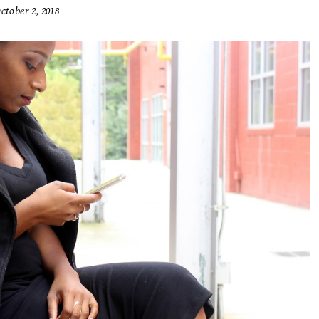
ctober 2, 2018