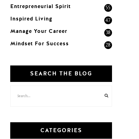
Entrepreneurial Spirit
55
Inspired Living
47
Manage Your Career
38
Mindset For Success
28
SEARCH THE BLOG
CATEGORIES