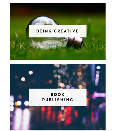
BEING CREATIVE
BOOK
PUBLISHING