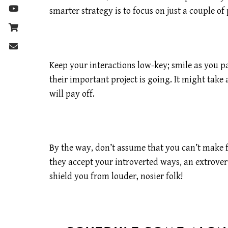
smarter strategy is to focus on just a couple 
Keep your interactions low-key; smile as you 
their important project is going. It might take 
will pay off.
By the way, don’t assume that you can’t make fr
they accept your introverted ways, an extrovert
shield you from louder, nosier folk!