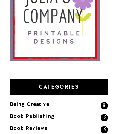
CATEGORIES
Being Creative
8
Book Publishing
12
Book Reviews
19