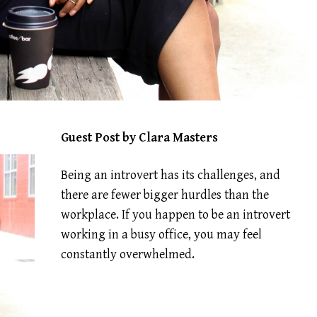
Guest Post by Clara Masters
Being an introvert has its challenges, and
there are fewer bigger hurdles than the
workplace. If you happen to be an introvert
working in a busy office, you may feel
constantly overwhelmed.