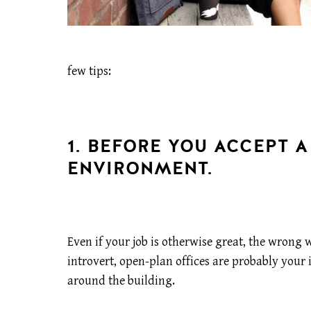
few tips:
1. BEFORE YOU ACCEPT A
ENVIRONMENT.
Even if your job is otherwise great, the wron
introvert, open-plan offices are probably your 
around the building.