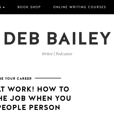
S
BOOK SHOP
ONLINE WRITING COURSES
DEB BAILEY
Writer | Podcaster
E YOUR CAREER
AT WORK! HOW TO
THE JOB WHEN YOU
 PEOPLE PERSON