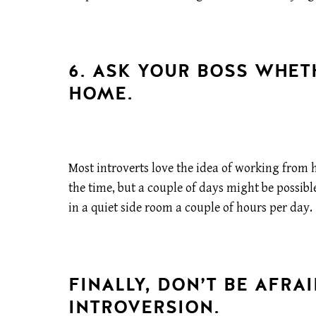
6. ASK YOUR BOSS WHE
HOME.
Most introverts love the idea of working from 
the time, but a couple of days might be possibl
in a quiet side room a couple of hours per day.
FINALLY, DON’T BE AFRA
INTROVERSION.