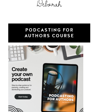
Deborah
PODCASTING FOR
AUTHORS COURSE