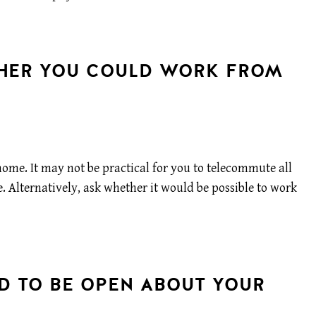
THER YOU COULD WORK FROM
home. It may not be practical for you to telecommute all
e. Alternatively, ask whether it would be possible to work
ID TO BE OPEN ABOUT YOUR