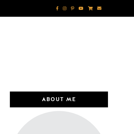
ABOUT ME