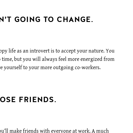
N’T GOING TO CHANGE.
y life as an introvert is to accept your nature. You
o time, but you will always feel more energized from
re yourself to your more outgoing co-workers.
OSE FRIENDS.
t you’ll make friends with everyone at work. A much