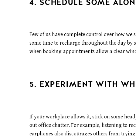
4. SCHEDULE SOME ALON
Few of us have complete control over how we s
some time to recharge throughout the day by sc
when booking appointments allow a clear win
5. EXPERIMENT WITH WH
If your workplace allows it, stick on some hea
out office chatter. For example, listening to r
earphones also discourages others from trying 