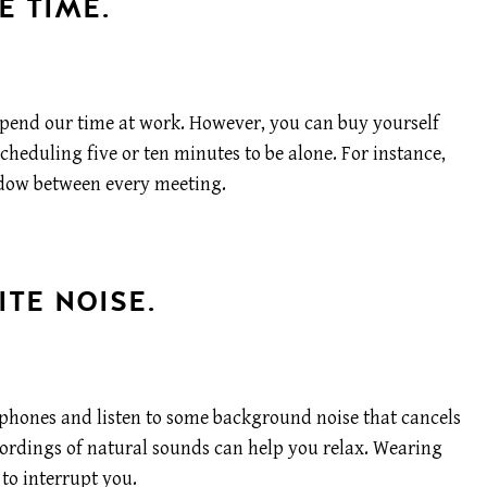
E TIME.
pend our time at work. However, you can buy yourself
heduling five or ten minutes to be alone. For instance,
dow between every meeting.
ITE NOISE.
dphones and listen to some background noise that cancels
ecordings of natural sounds can help you relax. Wearing
to interrupt you.