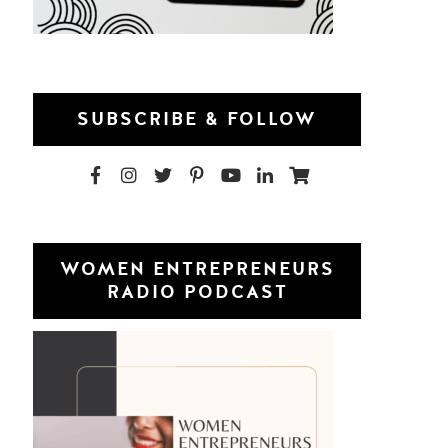
SUBSCRIBE & FOLLOW
WOMEN ENTREPRENEURS
RADIO PODCAST