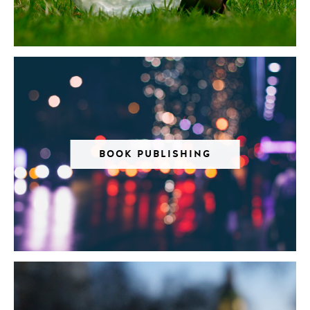
BOOK PUBLISHING