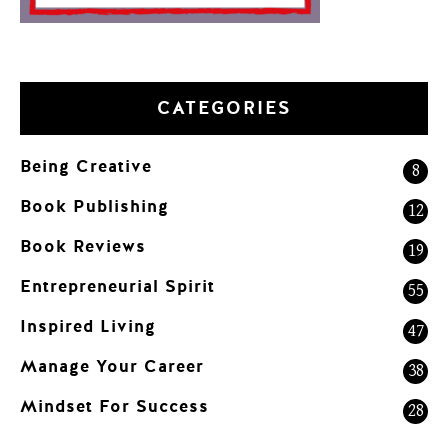
CATEGORIES
Being Creative
8
Book Publishing
12
Book Reviews
19
Entrepreneurial Spirit
55
Inspired Living
47
Manage Your Career
38
Mindset For Success
28