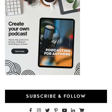
SUBSCRIBE & FOLLOW