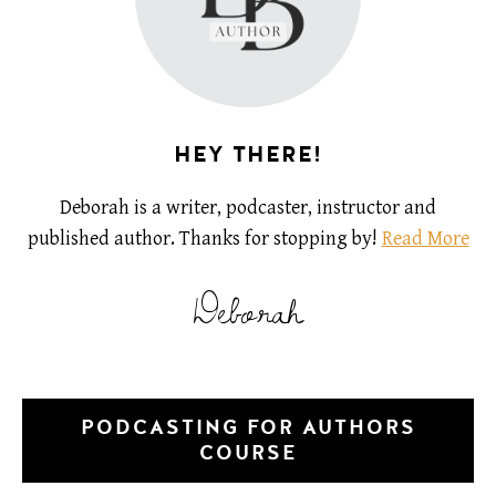
HEY THERE!
Deborah is a writer, podcaster, instructor and
published author. Thanks for stopping by!
Read More
Deborah
PODCASTING FOR AUTHORS
COURSE