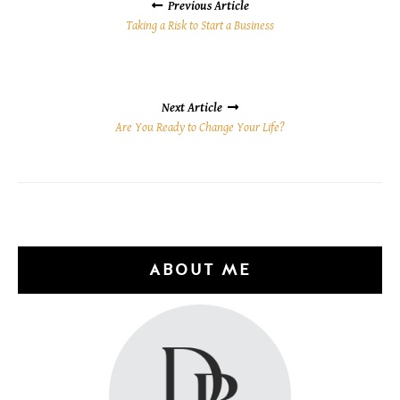
NAVIGATION
Previous Article
Taking a Risk to Start a Business
Next Article
Are You Ready to Change Your Life?
ABOUT ME