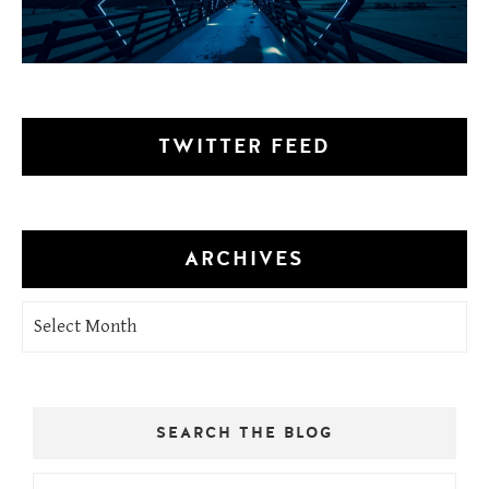
TWITTER FEED
ARCHIVES
Archives
SEARCH THE BLOG