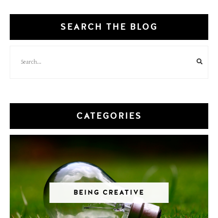
SEARCH THE BLOG
CATEGORIES
BEING CREATIVE