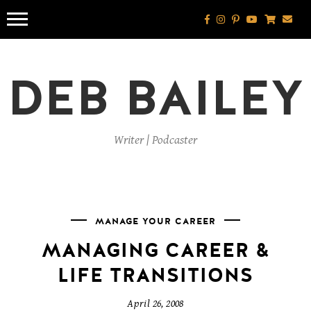
Skip
to
content
DEB BAILEY
Writer | Podcaster
MANAGE YOUR CAREER
MANAGING CAREER &
LIFE TRANSITIONS
April 26, 2008