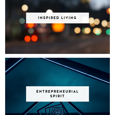
INSPIRED LIVING
ENTREPRENEURIAL
SPIRIT