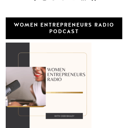
WOMEN ENTREPRENEURS RADIO
PODCAST