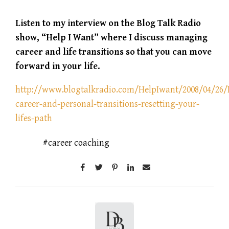
Listen to my interview on the Blog Talk Radio
show, “Help I Want” where I discuss managing
career and life transitions so that you can move
forward in your life.
http://www.blogtalkradio.com/HelpIwant/2008/04/26
career-and-personal-transitions-resetting-your-
lifes-path
career coaching