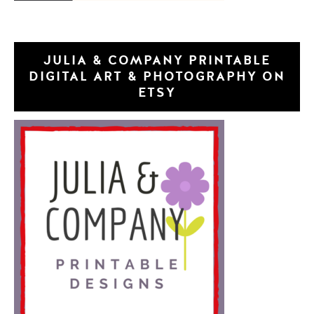
JULIA & COMPANY PRINTABLE
DIGITAL ART & PHOTOGRAPHY ON
ETSY