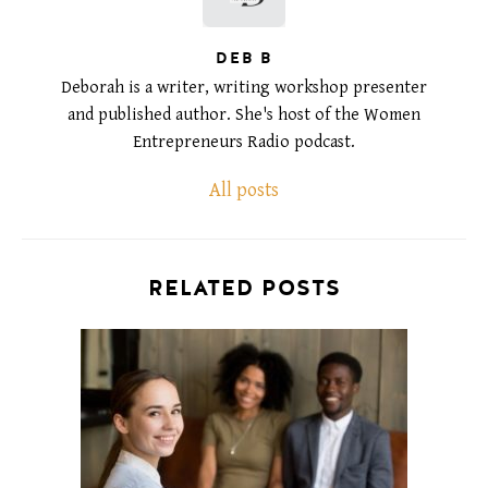
DEB B
Deborah is a writer, writing workshop presenter
and published author. She's host of the Women
Entrepreneurs Radio podcast.
All posts
RELATED POSTS