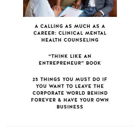
A CALLING AS MUCH AS A
CAREER: CLINICAL MENTAL
HEALTH COUNSELING
“THINK LIKE AN
ENTREPRENEUR” BOOK
25 THINGS YOU MUST DO IF
YOU WANT TO LEAVE THE
CORPORATE WORLD BEHIND
FOREVER & HAVE YOUR OWN
BUSINESS
POSTS