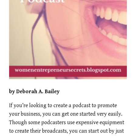
by Deborah A. Bailey
If you’re looking to create a podcast to promote
your business, you can get one started very easily.
Though some podcasters use expensive equipment
to create their broadcasts, you can start out by just