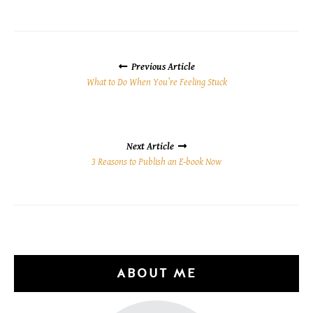
POSTS
NAVIGATION
Previous Article
What to Do When You’re Feeling Stuck
Next Article
3 Reasons to Publish an E-book Now
ABOUT ME