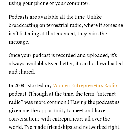
using your phone or your computer.
Podcasts are available all the time. Unlike
broadcasting on terrestrial radio, where if someone
isn’t listening at that moment, they miss the
message.
Once your podcast is recorded and uploaded, it’s
always available. Even better, it can be downloaded
and shared.
In 2008 I started my
Women Entrepreneurs Radio
podcast. (Though at the time, the term “internet
radio” was more common.) Having the podcast as
given me the opportunity to meet and have
conversations with entrepreneurs all over the
world. I’ve made friendships and networked right