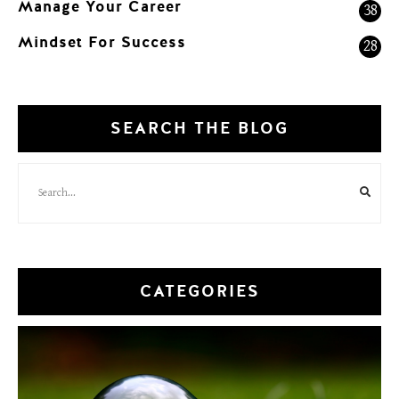
Manage Your Career
38
Mindset For Success
28
SEARCH THE BLOG
CATEGORIES