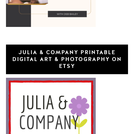
JULIA & COMPANY PRINTABLE
DIGITAL ART & PHOTOGRAPHY ON
ETSY