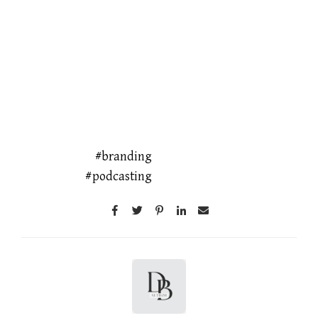
branding
podcasting