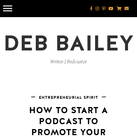
Skip
to
content
DEB BAILEY
Writer | Podcaster
ENTREPRENEURIAL SPIRIT
HOW TO START A
PODCAST TO
PROMOTE YOUR