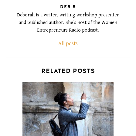
DEB B
Deborah is a writer, writing workshop presenter
and published author. She's host of the Women
Entrepreneurs Radio podcast.
All posts
RELATED POSTS