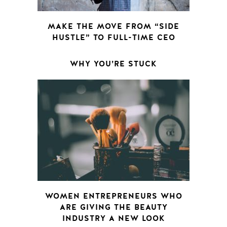
MAKE THE MOVE FROM “SIDE
HUSTLE” TO FULL-TIME CEO
WHY YOU’RE STUCK
WOMEN ENTREPRENEURS WHO
ARE GIVING THE BEAUTY
INDUSTRY A NEW LOOK