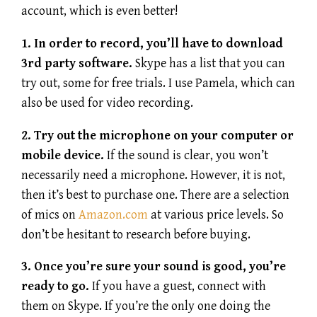
account, which is even better!
1. In order to record, you’ll have to download
3rd party software.
Skype has a list that you can
try out, some for free trials. I use Pamela, which can
also be used for video recording.
2. Try out the microphone on your computer or
mobile device.
If the sound is clear, you won’t
necessarily need a microphone. However, it is not,
then it’s best to purchase one. There are a selection
of mics on
Amazon.com
at various price levels. So
don’t be hesitant to research before buying.
3. Once you’re sure your sound is good, you’re
ready to go.
If you have a guest, connect with
them on Skype. If you’re the only one doing the