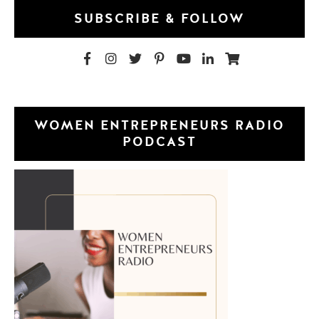
SUBSCRIBE & FOLLOW
WOMEN ENTREPRENEURS RADIO
PODCAST