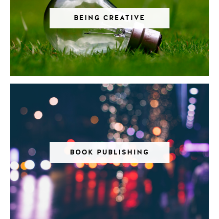
BEING CREATIVE
BOOK PUBLISHING