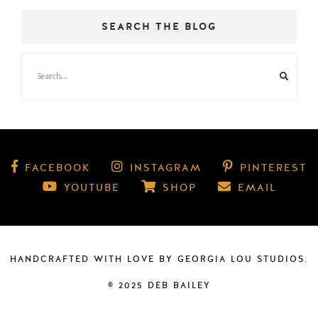
SEARCH THE BLOG
FACEBOOK
INSTAGRAM
PINTEREST
YOUTUBE
SHOP
EMAIL
HANDCRAFTED WITH LOVE BY
GEORGIA LOU STUDIOS
.
© 2025 DEB BAILEY