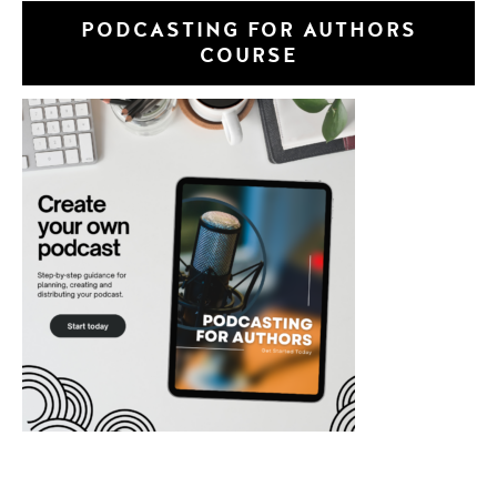
PODCASTING FOR AUTHORS
COURSE