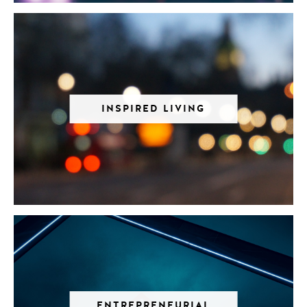
INSPIRED LIVING
ENTREPRENEURIAL