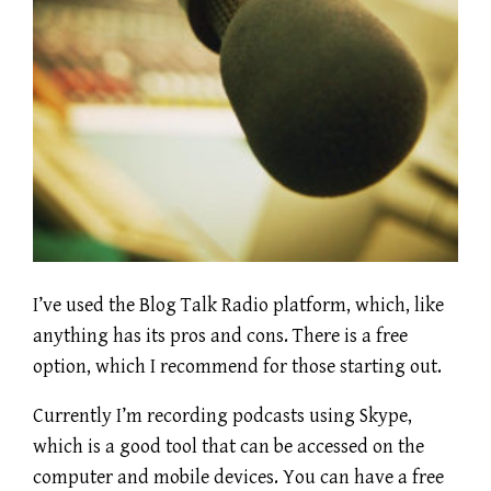
I’ve used the Blog Talk Radio platform, which, like
anything has its pros and cons. There is a free
option, which I recommend for those starting out.
Currently I’m recording podcasts using Skype,
which is a good tool that can be accessed on the
computer and mobile devices. You can have a free