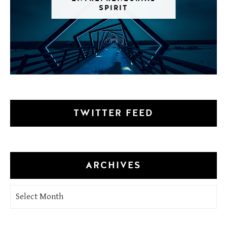
SPIRIT
TWITTER FEED
ARCHIVES
Archives