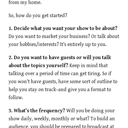
from my home.
So, how do you get started?
1. Decide what you want your show to be about?
Do you want to market your business? Or talk about
your hobbies/interests? It’s entirely up to you.
2. Do you want to have guests or will you talk
about the topics yourself?
Keep in mind that
talking over a period of time can get tiring. So if
you won’t have guests, have some sort of outline to
help you stay on track–and give you a format to
follow.
3. What’s the frequency?
Will you be doing your
show daily, weekly, monthly or what? To build an
audience, you should be prepared to broadcast at