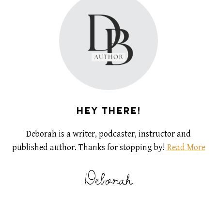
HEY THERE!
Deborah is a writer, podcaster, instructor and
published author. Thanks for stopping by!
Read More
Deborah