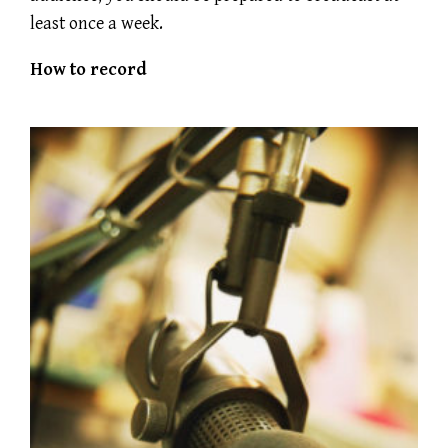
least once a week.
How to record