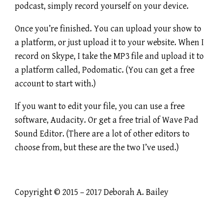
podcast, simply record yourself on your device.
Once you’re finished. You can upload your show to
a platform, or just upload it to your website. When I
record on Skype, I take the MP3 file and upload it to
a platform called, Podomatic. (You can get a free
account to start with.)
If you want to edit your file, you can use a free
software, Audacity. Or get a free trial of Wave Pad
Sound Editor. (There are a lot of other editors to
choose from, but these are the two I’ve used.)
Copyright © 2015 – 2017 Deborah A. Bailey