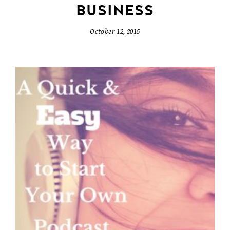
BUSINESS
October 12, 2015