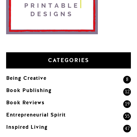
CATEGORIES
Being Creative
8
Book Publishing
12
Book Reviews
19
Entrepreneurial Spirit
55
Inspired Living
47