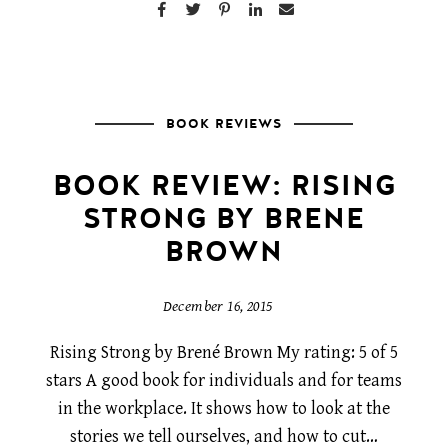
BOOK REVIEWS
BOOK REVIEW: RISING
STRONG BY BRENE
BROWN
December 16, 2015
Rising Strong by Brené Brown My rating: 5 of 5
stars A good book for individuals and for teams
in the workplace. It shows how to look at the
stories we tell ourselves, and how to cut…