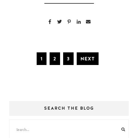
1
2
3
NEXT
SEARCH THE BLOG