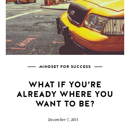
MINDSET FOR SUCCESS
WHAT IF YOU’RE
ALREADY WHERE YOU
WANT TO BE?
December 7, 2015