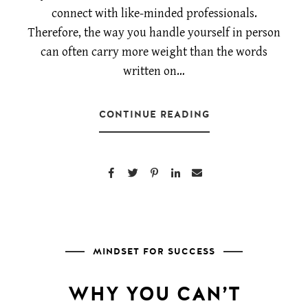
connect with like-minded professionals.
Therefore, the way you handle yourself in person
can often carry more weight than the words
written on…
CONTINUE READING
MINDSET FOR SUCCESS
WHY YOU CAN’T