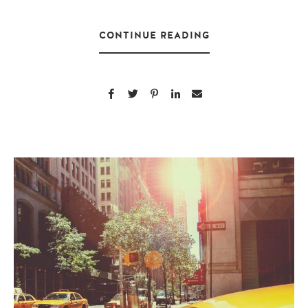
CONTINUE READING