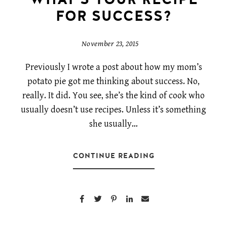
FOR SUCCESS?
November 23, 2015
Previously I wrote a post about how my mom’s
potato pie got me thinking about success. No,
really. It did. You see, she’s the kind of cook who
usually doesn’t use recipes. Unless it’s something
she usually…
CONTINUE READING