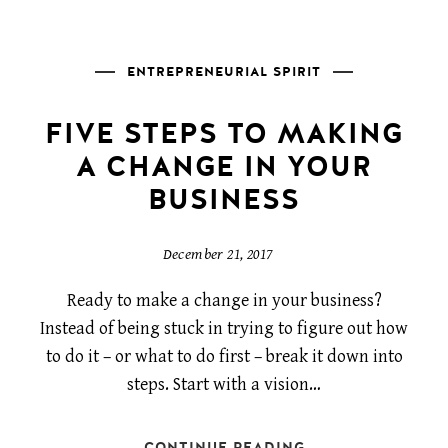
ENTREPRENEURIAL SPIRIT
FIVE STEPS TO MAKING
A CHANGE IN YOUR
BUSINESS
December 21, 2017
Ready to make a change in your business?
Instead of being stuck in trying to figure out how
to do it – or what to do first – break it down into
steps. Start with a vision…
CONTINUE READING