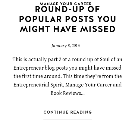
MANAGE YOUR CAREER
ROUND-UP OF
POPULAR POSTS YOU
MIGHT HAVE MISSED
January 8, 2016
This is actually part 2 of a round up of Soul of an
Entrepreneur blog posts you might have missed
the first time around. This time they’re from the
Entrepreneurial Spirit, Manage Your Career and
Book Reviews…
CONTINUE READING