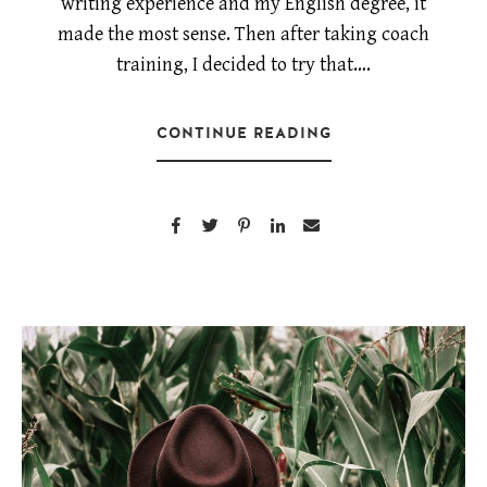
writing experience and my English degree, it
made the most sense. Then after taking coach
training, I decided to try that….
CONTINUE READING