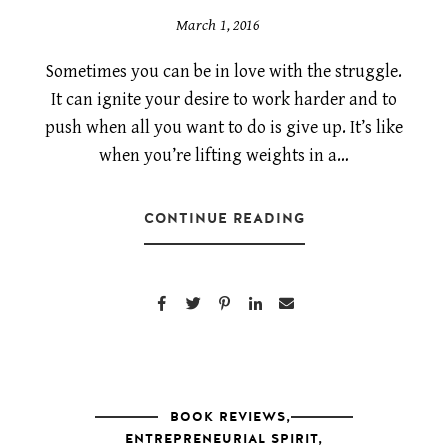
March 1, 2016
Sometimes you can be in love with the struggle.
It can ignite your desire to work harder and to
push when all you want to do is give up. It’s like
when you’re lifting weights in a…
CONTINUE READING
BOOK REVIEWS
,
ENTREPRENEURIAL SPIRIT
,