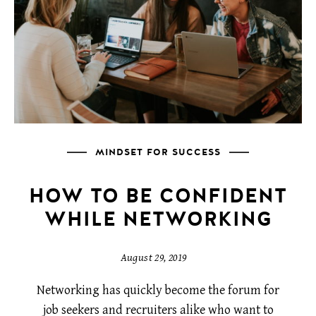
MINDSET FOR SUCCESS
HOW TO BE CONFIDENT
WHILE NETWORKING
August 29, 2019
Networking has quickly become the forum for
job seekers and recruiters alike who want to