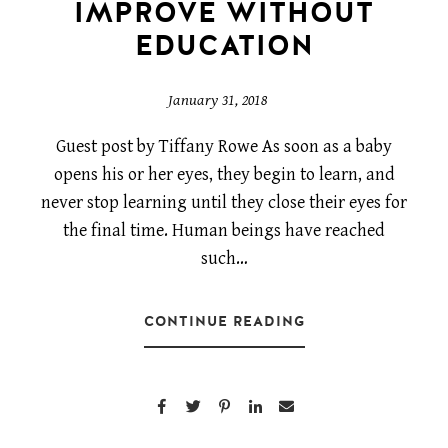
IMPROVE WITHOUT
EDUCATION
January 31, 2018
Guest post by Tiffany Rowe As soon as a baby
opens his or her eyes, they begin to learn, and
never stop learning until they close their eyes for
the final time. Human beings have reached
such…
CONTINUE READING