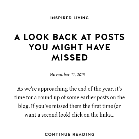
INSPIRED LIVING
A LOOK BACK AT POSTS
YOU MIGHT HAVE
MISSED
November 11, 2015
As we’re approaching the end of the year, it’s
time for a round up of some earlier posts on the
blog. If you’ve missed them the first time (or
want a second look) click on the links…
CONTINUE READING