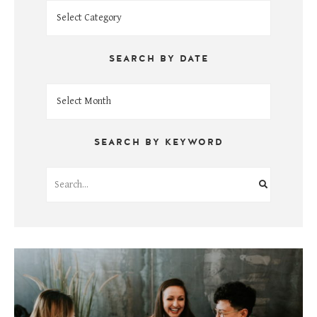
Search
by
Topic
SEARCH BY DATE
Search
by
Date
SEARCH BY KEYWORD