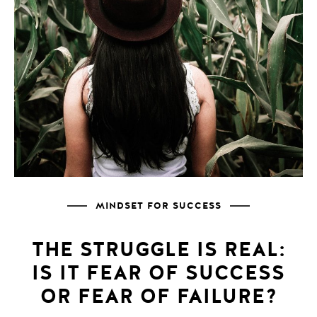
MINDSET FOR SUCCESS
THE STRUGGLE IS REAL:
IS IT FEAR OF SUCCESS
OR FEAR OF FAILURE?