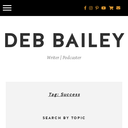
Skip
to
content
DEB BAILEY
Writer | Podcaster
Tag:
Success
SEARCH BY TOPIC