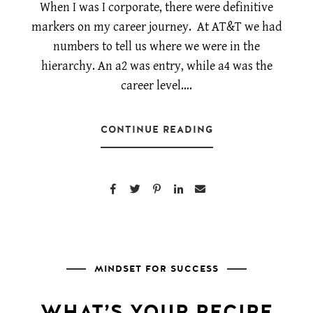
When I was I corporate, there were definitive
markers on my career journey. At AT&T we had
numbers to tell us where we were in the
hierarchy. An a2 was entry, while a4 was the
career level….
CONTINUE READING
MINDSET FOR SUCCESS
WHAT’S YOUR RECIPE