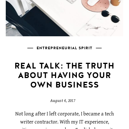
ENTREPRENEURIAL SPIRIT
REAL TALK: THE TRUTH
ABOUT HAVING YOUR
OWN BUSINESS
August 4, 2017
Not long after I left corporate, I became a tech
writer contractor. With my IT experience,